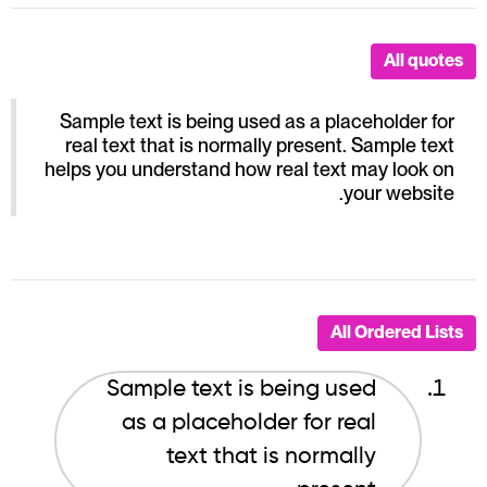
All quotes
Sample text is being used as a placeholder for
real text that is normally present. Sample text
helps you understand how real text may look on
your website.
All Ordered Lists
Sample text is being used
as a placeholder for real
text that is normally