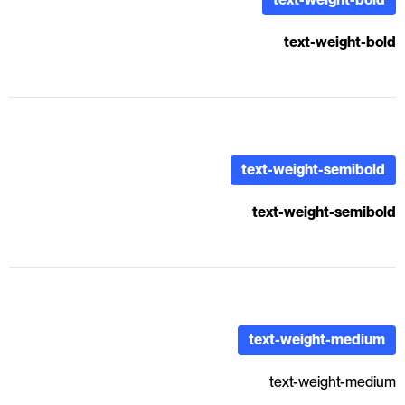
text-weight-bold
text-weight-semibold
text-weight-semibold
text-weight-medium
text-weight-medium