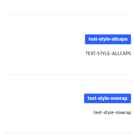
text-style-allcaps
TEXT-STYLE-ALLCAPS
text-style-nowrap
text-style-nowrap