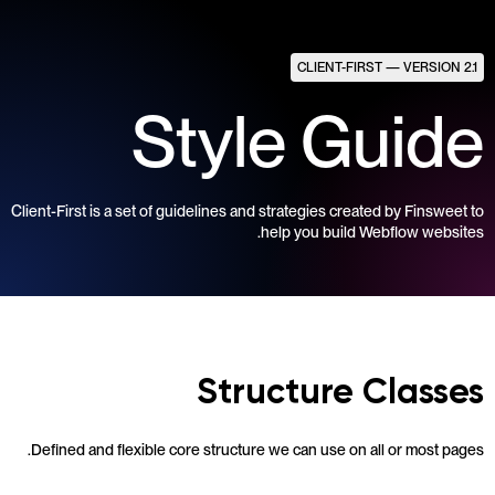
CLIENT-FIRST — VERSION 2.1
Style Guide
Client-First is a set of guidelines and strategies created by Finsweet to
help you build Webflow websites.
Structure Classes
Defined and flexible core structure we can use on all or most pages.