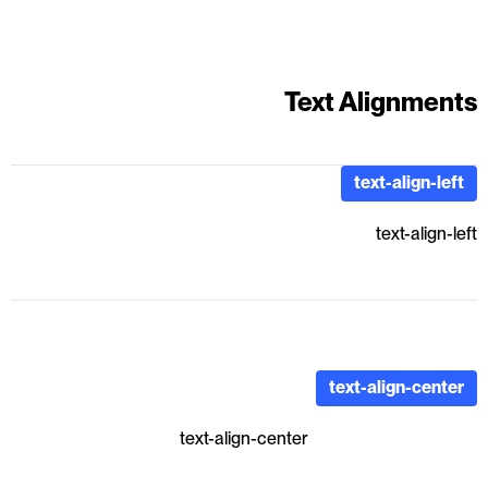
Text Alignments
text-align-left
text-align-left
text-align-center
text-align-center