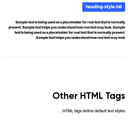
heading-style-h6
Sample text is being used as a placeholder for real text that is normally
present. Sample text helps you understand how real text may look. Sample
text is being used as a placeholder for real text that is normally present.
Sample text helps you understand how real text may look.
Other HTML Tags
HTML tags define default text styles.