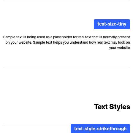
text-size-tiny
Sample text is being used as a placeholder for real text that is normally present
on your website. Sample text helps you understand how real text may look on
your website.
Text Styles
text-style-strikethrough