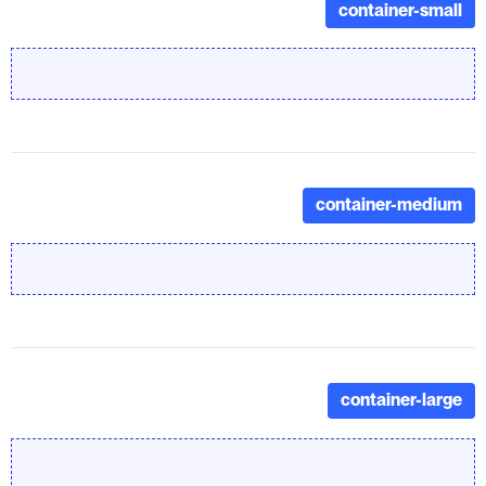
container-small
container-medium
container-large