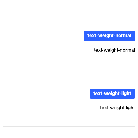
text-weight-normal
text-weight-normal
text-weight-light
text-weight-light