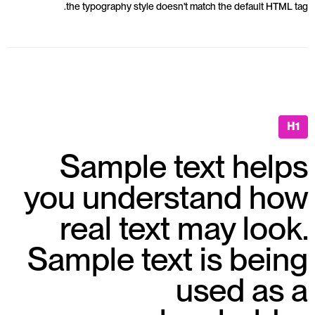
the typography style doesn't match the default HTML tag.
H1
Sample text helps
you understand how
real text may look.
Sample text is being
used as a