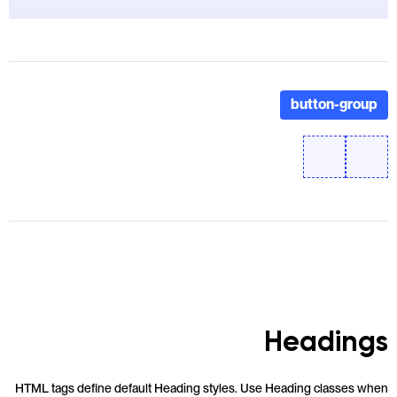
button-group
Headings
HTML tags define default Heading styles. Use Heading classes when