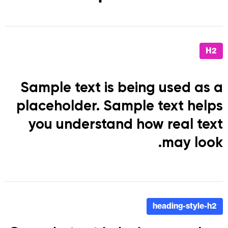
H2
Sample text is being used as a
placeholder. Sample text helps
you understand how real text
may look.
heading-style-h2