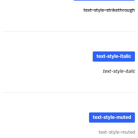
text-style-strikethrough
text-style-italic
text-style-italic
text-style-muted
text-style-muted