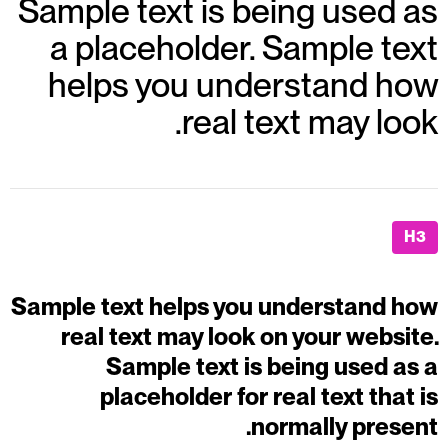
Sample text is being used as
a placeholder. Sample text
helps you understand how
real text may look.
H3
Sample text helps you understand how
real text may look on your website.
Sample text is being used as a
placeholder for real text that is
normally present.