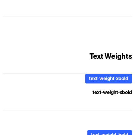
placeholder for real text. Sample text is being used as a
placeholder for real text that is normally present. Sample text
helps you understand how real text may look on your website.
Sample text is being used as a placeholder for real text.
Text Weights
text-weight-xbold
text-weight-xbold
text-weight-bold