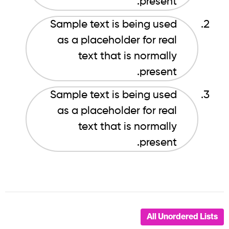
present.
Sample text is being used
as a placeholder for real
text that is normally
present.
Sample text is being used
as a placeholder for real
text that is normally
present.
All Unordered Lists