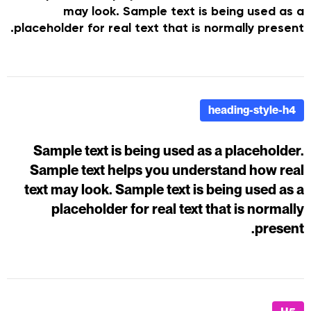
may look. Sample text is being used as a
placeholder for real text that is normally present.
heading-style-h4
Sample text is being used as a placeholder.
Sample text helps you understand how real
text may look. Sample text is being used as a
placeholder for real text that is normally
present.