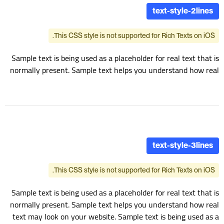
text-style-2lines
This CSS style is not supported for Rich Texts on iOS.
Sample text is being used as a placeholder for real text that is
normally present. Sample text helps you understand how real
text may look on your website. Sample text is being used as a
placeholder for real text text-style-2lines
text-style-3lines
This CSS style is not supported for Rich Texts on iOS.
Sample text is being used as a placeholder for real text that is
normally present. Sample text helps you understand how real
text may look on your website. Sample text is being used as a