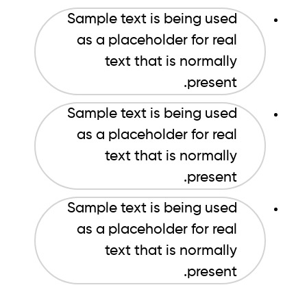
Sample text is being used
as a placeholder for real
text that is normally
present.
Sample text is being used
as a placeholder for real
text that is normally
present.
Sample text is being used
as a placeholder for real
text that is normally
present.