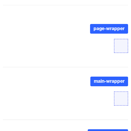
page-wrapper
main-wrapper