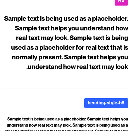
H5
Sample text is being used as a placeholder.
Sample text helps you understand how
real text may look. Sample text is being
used as a placeholder for real text that is
normally present. Sample text helps you
understand how real text may look.
heading-style-h5
Sample text is being used as a placeholder. Sample text helps you
understand how real text may look. Sample text is being used as a