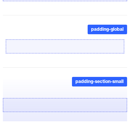
padding-global
padding-section-small