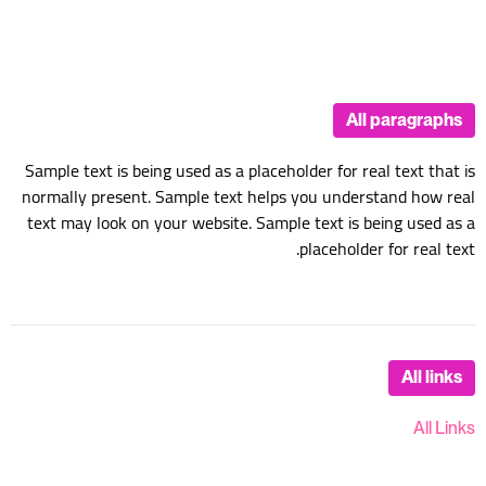
All paragraphs
Sample text is being used as a placeholder for real text that is
normally present. Sample text helps you understand how real
text may look on your website. Sample text is being used as a
placeholder for real text.
All links
All Links