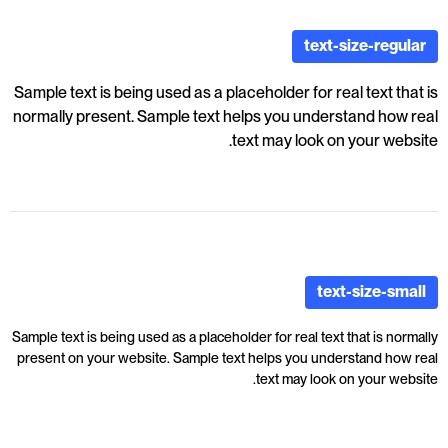
text-size-regular
Sample text is being used as a placeholder for real text that is
normally present. Sample text helps you understand how real
text may look on your website.
text-size-small
Sample text is being used as a placeholder for real text that is normally
present on your website. Sample text helps you understand how real
text may look on your website.