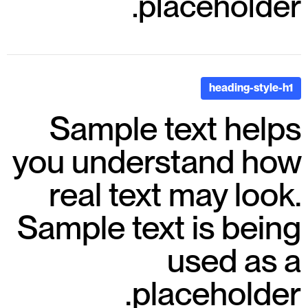
placeholder.
heading-style-h1
Sample text helps
you understand how
real text may look.
Sample text is being
used as a
placeholder.