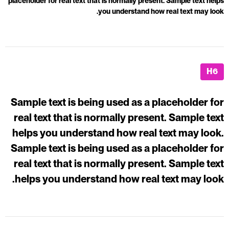
placeholder for real text that is normally present. Sample text helps
you understand how real text may look.
H6
Sample text is being used as a placeholder for
real text that is normally present. Sample text
helps you understand how real text may look.
Sample text is being used as a placeholder for
real text that is normally present. Sample text
helps you understand how real text may look.