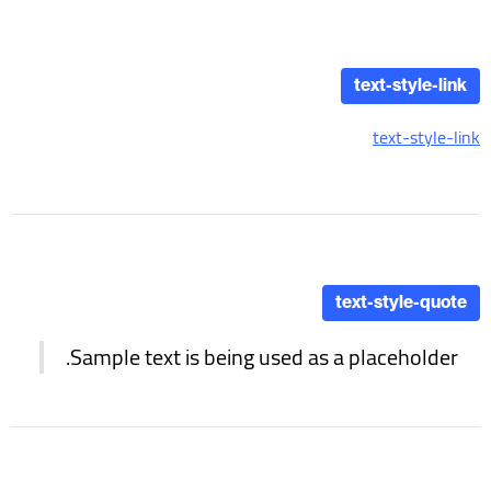
text-style-link
text-style-link
text-style-quote
Sample text is being used as a placeholder.