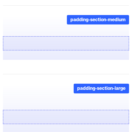
padding-section-medium
padding-section-large