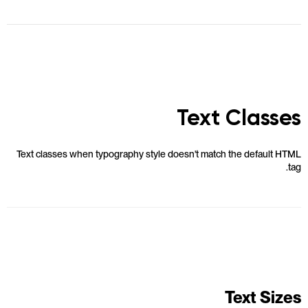
Text Classes
Text classes when typography style doesn't match the default HTML
tag.
Text Sizes