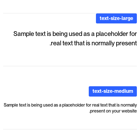
text-size-large
Sample text is being used as a placeholder for
real text that is normally present.
text-size-medium
Sample text is being used as a placeholder for real text that is normally
present on your website.