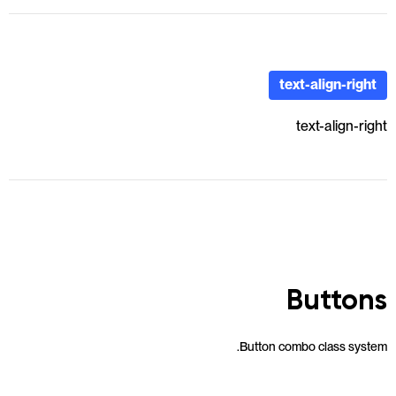
text-align-right
text-align-right
Buttons
Button combo class system.