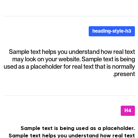
heading-style-h3
Sample text helps you understand how real text
may look on your website. Sample text is being
used as a placeholder for real text that is normally
present.
H4
Sample text is being used as a placeholder.
Sample text helps you understand how real text