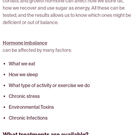
cortisol, and growth hormone can affect how we store fat,
how we recover and use sugar as energy. All these can be
tested, and the results allows us to know which ones might be
deficient or out of balance.
Hormone imbalance
can be affected by many factors:
What we eat
How we sleep
What type of activity or exercise we do
Chronic stress
Environmental Toxins
Chronic Infections
What treatments are available?