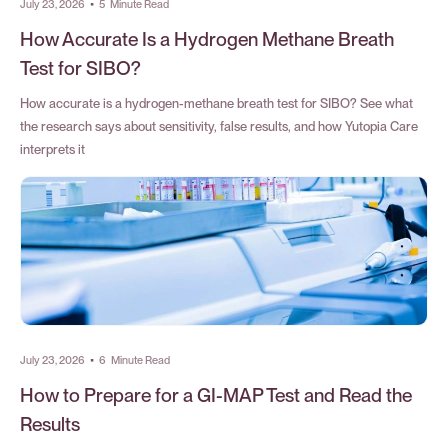
July 23, 2026
•
5
Minute Read
How Accurate Is a Hydrogen Methane Breath
Test for SIBO?
How accurate is a hydrogen-methane breath test for SIBO? See what
the research says about sensitivity, false results, and how Yutopia Care
interprets it
July 23, 2026
•
6
Minute Read
How to Prepare for a GI-MAP Test and Read the
Results