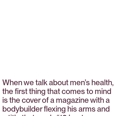
When we talk about men’s health,
the first thing that comes to mind
is the cover of a magazine with a
bodybuilder flexing his arms and