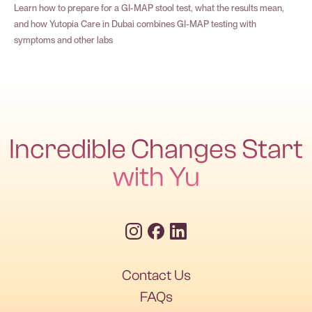
Learn how to prepare for a GI-MAP stool test, what the results mean,
and how Yutopia Care in Dubai combines GI-MAP testing with
symptoms and other labs
Incredible Changes Start
with Yu
Contact Us
FAQs