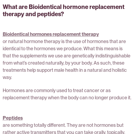
What are Bioidentical hormone replacement
therapy and peptides?
Bioidentical hormones replacement therapy
or natural hormone therapy is the use of hormones that are
identical to the hormones we produce. What this means is
that the supplements we use are genetically indistinguishable
from what’s created naturally, by your body. As such, these
treatments help support male health in a natural and holistic
way.
Hormones are commonly used to treat cancer or as
replacement therapy when the body can no longer produce it.
Peptides
are something totally different. They are not hormones but
rather active transmitters that you can take orally, topically,