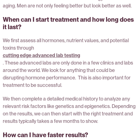
aging. Men are not only feeling better but look better as well.
When can I start treatment and how long does
it last?
We first assess all hormones, nutrient values, and potential
toxins through
cutting edge advanced lab testing
. These advanced labs are only done in a few clinics and labs
around the world. We look for anything that could be
disrupting hormone performance. This is also important for
treatment to be successful.
We then complete a detailed medical history to analyze any
relevant risk factors like genetics and epigenetics. Depending
on the results, we can then start with the right treatment and
results typically takes a few months to show.
How can I have faster results?