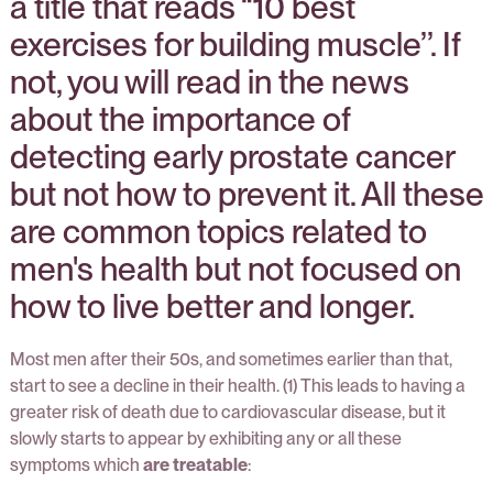
a title that reads “10 best
exercises for building muscle’’. If
not, you will read in the news
about the importance of
detecting early prostate cancer
but not how to prevent it. All these
are common topics related to
men's health but not focused on
how to live better and longer.
Most men after their 50s, and sometimes earlier than that,
start to see a decline in their health. (1) This leads to having a
greater risk of death due to cardiovascular disease, but it
slowly starts to appear by exhibiting any or all these
symptoms which
are treatable
: