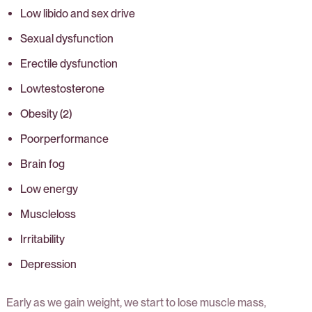
Low libido and sex drive
Sexual dysfunction
Erectile dysfunction
Lowtestosterone
Obesity (2)
Poorperformance
Brain fog
Low energy
Muscleloss
Irritability
Depression
Early as we gain weight, we start to lose muscle mass,