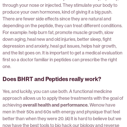
through your nose or injected. They stimulate your body to
produce your own hormones, kind of giving it a big push.
There are fewer side effects since they are natural and
depending on the peptide, they can treat different conditions.
For example: help burn fat, promote muscle growth, slow
down aging, heal new and old injuries, better sleep, fight
depression and anxiety, heal gut issues, helps hair growth,
and the list goes on. It is important to get a medical evaluation
first so a doctor familiar in peptides can prescribe the right
one.
Does BHRT and Peptides really work?
Yes, and luckily, you can use both. A functional medicine
approach allows us to apply these treatments with the goal of
achieving
overall health and performance.
Wenow have
men in their 50s and 60s with energy and physique that feel
better than when they were 20. (4) It is hard to believe but we
now have the best tools to bio hack our biology and reverse