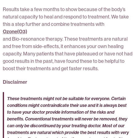
Results take a few months to show because of the body’s
natural capacity to heal and respond to treatment. We take
this a step further and combine treatments with
Ozone(O3)
and Bio-resonance therapy. These treatments are natural
and free from side-effects, it enhances your own healing
capacity. Many patients that have plateaued or have not had
good results in the past, have found these to be helpful to
boost their treatments and get faster results.
Disclaimer
These treatments might not be suitable for everyone. Certain
conditions might contraindicate their use and it is always best
to have your doctor provide information of the risks and
benefits. Conventional treatments will never be removed, they
can only be discontinued by your treating doctor. Most of our
treatments are natural which provide the best results with very