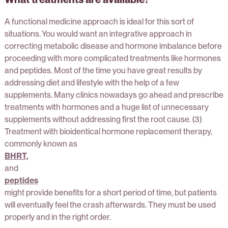
A functional medicine approach is ideal for this sort of
situations. You would want an integrative approach in
correcting metabolic disease and hormone imbalance before
proceeding with more complicated treatments like hormones
and peptides. Most of the time you have great results by
addressing diet and lifestyle with the help of a few
supplements. Many clinics nowadays go ahead and prescribe
treatments with hormones and a huge list of unnecessary
supplements without addressing first the root cause. (3)
Treatment with bioidentical hormone replacement therapy,
commonly known as
BHRT
,
and
peptides
might provide benefits for a short period of time, but patients
will eventually feel the crash afterwards. They must be used
properly and in the right order.