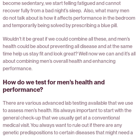
become sedentary, we start felling fatigued and cannot
recover fully from a bad night’s sleep. Also, what many men
do not talk about is how it affects performance in the bedroom
and temporarily being solved by prescribing a blue pill.
Wouldn’t it be great if we could combine all these, and men’s
health could be about preventing all disease and at the same
time help us stay fit and look great? Well now we can and it’s all
about combining men’s overall health and enhancing
performance.
How do we test for men’s health and
performance?
There are various advanced lab testing available that we use
to assess men’s health. Itis always important to start with the
general check-up that we usually get at a conventional
medical visit. You always want to rule out if there are any
genetic predispositions to certain diseases that might need a