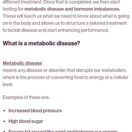
different treatment. Once that is completed, we then start
testing for
metabolic disease and hormone imbalances.
These will teach us what we need to know about what is going
on in the body and allows us to structure a tailored treatment
to tackle disease and start enhancing performance.
What is a metabolic disease?
Metabolic disease
means any disease or disorder that disrupts our metabolism,
which is the process of converting food to energy at a cellular
level.
Examples of these are:
Increased blood pressure
High blood sugar
Excess fat around the waist and between our organs