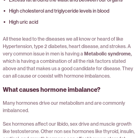
High cholesterol and triglyceride levels in blood
High uric acid
All these lead to the diseases we all know or heard of like
Hypertension, type 2 diabetes, heart disease, and strokes. A
very common issue in men is having a
Metabolic syndrome,
which is having a combination of all the risk factors stated
above and that makes us a good candidate for disease. They
can all cause or coexist with hormone imbalances.
What causes hormone imbalance?
Many hormones drive our metabolism and are commonly
imbalanced.
Sex hormones affect our libido, sex drive and muscle growth
like testosterone. Other non sex hormones like thyroid, insulin,