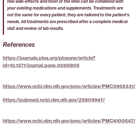
few side-effects and most of the time can be combined with
your existing medications and supplements. Treatments are
not the same for every patient, they are tailored to the patient’s
needs. All treatments are prescribed after a complete medical
visit and review of lab results.
References
https://journals.plos.org/plosone/article?
id=10.1371/journal.pone.0085805
https://www.ncbi.nlm.nih.gov/pmc/articles/PMC3955331/
https://pubmed.ncbi.nlm.nih.gov/25809947/
https://www.ncbi.nlm.nih.gov/pmc/articles/PMC4100547/