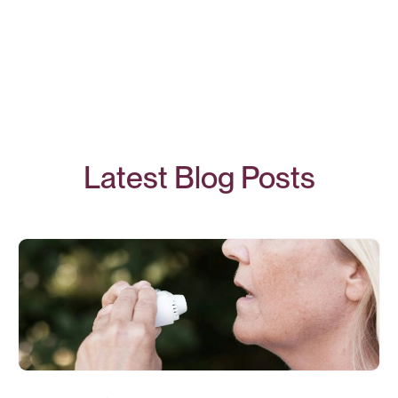
Latest Blog Posts