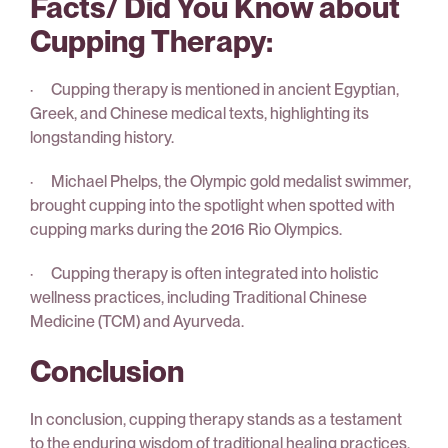
Facts/ Did You Know about
Cupping Therapy:
· Cupping therapy is mentioned in ancient Egyptian,
Greek, and Chinese medical texts, highlighting its
longstanding history.
· Michael Phelps, the Olympic gold medalist swimmer,
brought cupping into the spotlight when spotted with
cupping marks during the 2016 Rio Olympics.
· Cupping therapy is often integrated into holistic
wellness practices, including Traditional Chinese
Medicine (TCM) and Ayurveda.
Conclusion
In conclusion, cupping therapy stands as a testament
to the enduring wisdom of traditional healing practices.