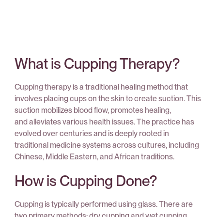
What is Cupping Therapy?
Cupping therapy is a traditional healing method that
involves placing cups on the skin to create suction. This
suction mobilizes blood flow, promotes healing,
and alleviates various health issues. The practice has
evolved over centuries and is deeply rooted in
traditional medicine systems across cultures, including
Chinese, Middle Eastern, and African traditions.
How is Cupping Done?
Cupping is typically performed using glass. There are
two primary methods: dry cupping and wet cupping