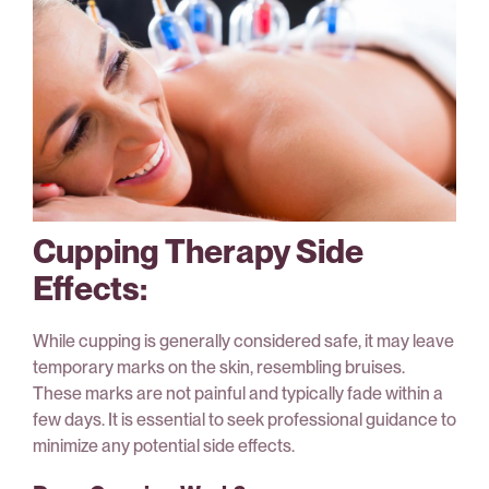
Cupping Therapy Side
Effects:
While cupping is generally considered safe, it may leave
temporary marks on the skin, resembling bruises.
These marks are not painful and typically fade within a
few days. It is essential to seek professional guidance to
minimize any potential side effects.