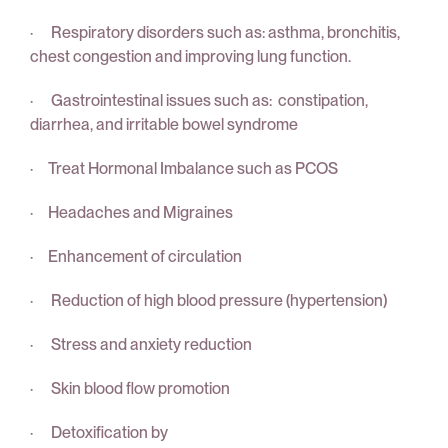
· Respiratory disorders such as: asthma, bronchitis,
chest congestion and improving lung function.
· Gastrointestinal issues such as: constipation,
diarrhea, and irritable bowel syndrome
· Treat Hormonal Imbalance such as PCOS
· Headaches and Migraines
· Enhancement of circulation
· Reduction of high blood pressure (hypertension)
· Stress and anxiety reduction
· Skin blood flow promotion
· Detoxification by