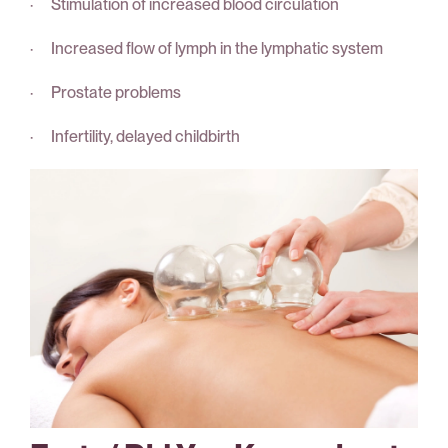
· Stimulation of increased blood circulation
· Increased flow of lymph in the lymphatic system
· Prostate problems
· Infertility, delayed childbirth