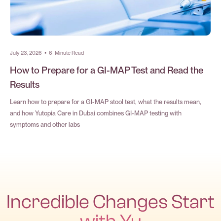
July 23, 2026
•
6
Minute Read
How to Prepare for a GI-MAP Test and Read the
Results
Learn how to prepare for a GI-MAP stool test, what the results mean,
and how Yutopia Care in Dubai combines GI-MAP testing with
symptoms and other labs
Incredible Changes Start