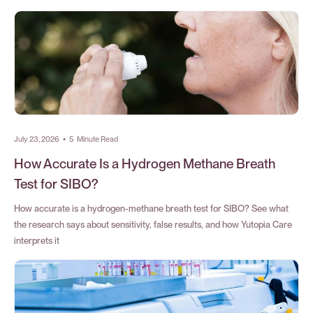
July 23, 2026
•
5
Minute Read
How Accurate Is a Hydrogen Methane Breath
Test for SIBO?
How accurate is a hydrogen-methane breath test for SIBO? See what
the research says about sensitivity, false results, and how Yutopia Care
interprets it