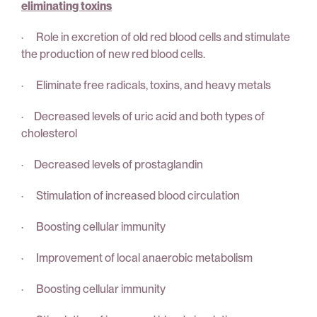
eliminating toxins
· Role in excretion of old red blood cells and stimulate
the production of new red blood cells.
· Eliminate free radicals, toxins, and heavy metals
· Decreased levels of uric acid and both types of
cholesterol
· Decreased levels of prostaglandin
· Stimulation of increased blood circulation
· Boosting cellular immunity
· Improvement of local anaerobic metabolism
· Boosting cellular immunity