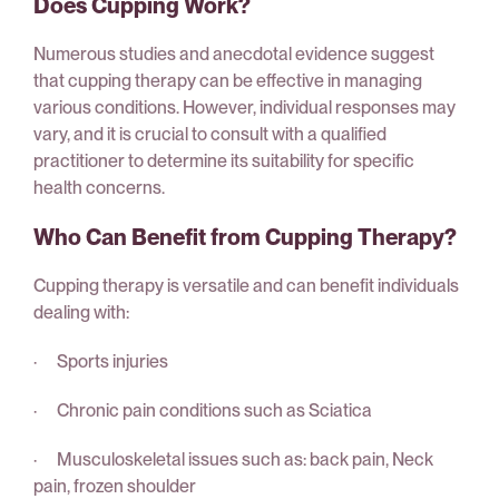
Does Cupping Work?
Numerous studies and anecdotal evidence suggest
that cupping therapy can be effective in managing
various conditions. However, individual responses may
vary, and it is crucial to consult with a qualified
practitioner to determine its suitability for specific
health concerns.
Who Can Benefit from Cupping Therapy?
Cupping therapy is versatile and can benefit individuals
dealing with:
· Sports injuries
· Chronic pain conditions such as Sciatica
· Musculoskeletal issues such as: back pain, Neck
pain, frozen shoulder