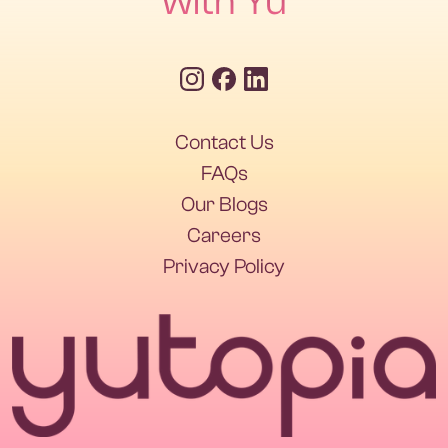
with Yu
Contact Us
FAQs
Our Blogs
Careers
Privacy Policy