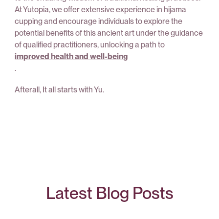
At Yutopia, we offer extensive experience in hijama
cupping and encourage individuals to explore the
potential benefits of this ancient art under the guidance
of qualified practitioners, unlocking a path to
improved health and well-being
.
Afterall, It all starts with Yu.
Latest Blog Posts