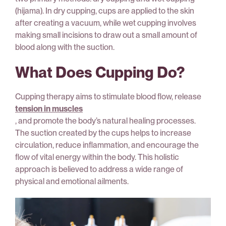
(hijama). In dry cupping, cups are applied to the skin
after creating a vacuum, while wet cupping involves
making small incisions to draw out a small amount of
blood along with the suction.
What Does Cupping Do?
Cupping therapy aims to stimulate blood flow, release
tension in muscles
, and promote the body’s natural healing processes.
The suction created by the cups helps to increase
circulation, reduce inflammation, and encourage the
flow of vital energy within the body. This holistic
approach is believed to address a wide range of
physical and emotional ailments.