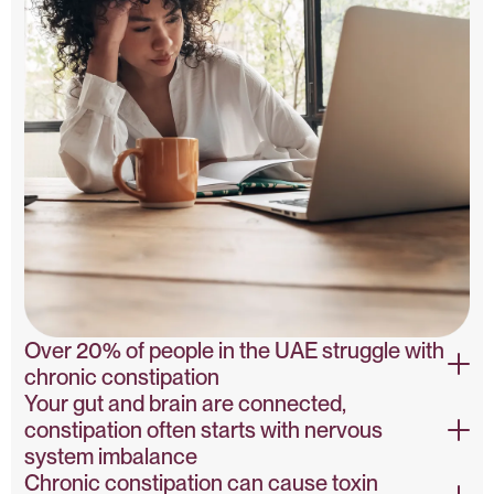
Over 20% of people in the UAE struggle with
chronic constipation
Your gut and brain are connected,
Constipation Prevalence – PubMed
constipation often starts with nervous
system imbalance
Chronic constipation can cause toxin