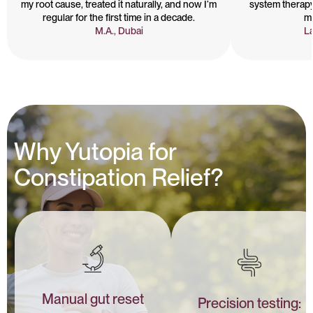
my root cause, treated it naturally, and now I’m
system therapy
regular for the first time in a decade.
m
M.A., Dubai
La
Why Yutopia for
Constipation Relief?
Manual gut reset
Precision testing: