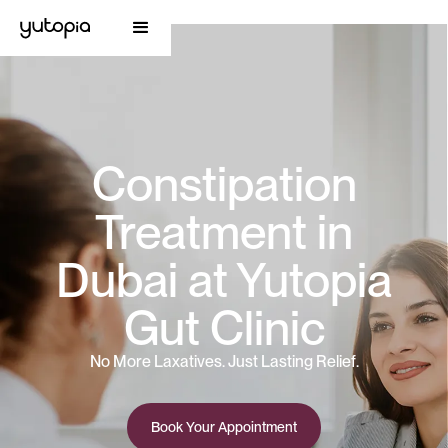
Constipation
Treatment in
Dubai at Yutopia
Gut Clinic
No More Laxatives. Just Lasting Relief.
Book Your Appointment