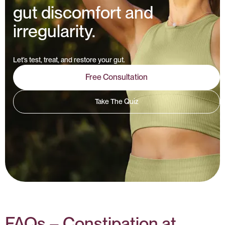
gut discomfort and
irregularity.
Let’s test, treat, and restore your gut.
Free Consultation
Take The Quiz
FAQs – Constipation at