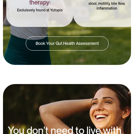
therapy:
stool, motility, bile flow,
inflammation
Excluisvely found at Yutopia
Book Your Gut Health Assessment
You don’t need to live with