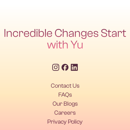
use targeted natural support like magnesium, bitters,
enzymes, and probiotics.
Incredible Changes Start
with Yu
Contact Us
Contact Us
FAQs
Our Blogs
FAQs
Our Blogs
Careers
Privacy Policy
Careers