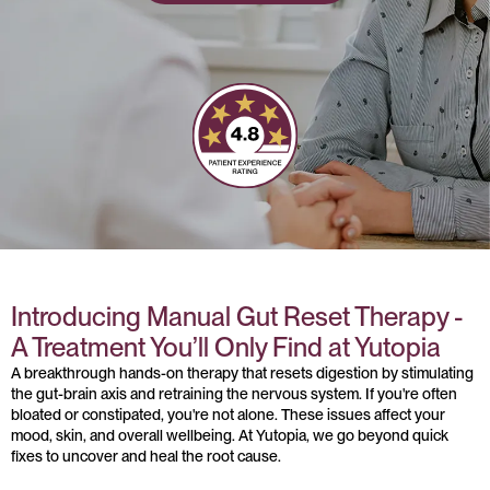
Introducing Manual Gut Reset Therapy -
A Treatment You’ll Only Find at Yutopia
A breakthrough hands-on therapy that resets digestion by stimulating
the gut-brain axis and retraining the nervous system. If you're often
bloated or constipated, you're not alone. These issues affect your
mood, skin, and overall wellbeing. At Yutopia, we go beyond quick
fixes to uncover and heal the root cause.