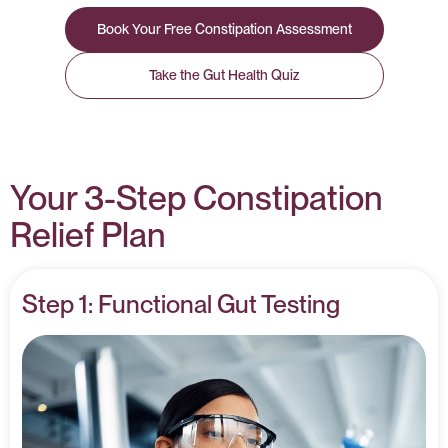
Book Your Free Constipation Assessment
Take the Gut Health Quiz
Your 3-Step Constipation
Relief Plan
Step 1: Functional Gut Testing