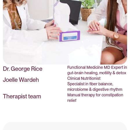
Functional Medicine MD Expert in
Dr. George Rice
gut-brain healing, motility & detox
Clinical Nutritionist
Joelle Wardeh
Specialist in fiber balance,
microbiome & digestive rhythm
Manual therapy for constipation
Therapist team
relief