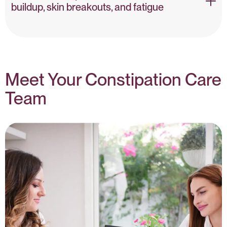
Gut-Brain Axis – NIH
buildup, skin breakouts, and fatigue
Toxicity & Bowel Transit – PubMed
Meet Your Constipation Care
Team