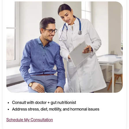
Consult with doctor + gut nutritionist
Address stress, diet, motility, and hormonal issues
Schedule My Consultation