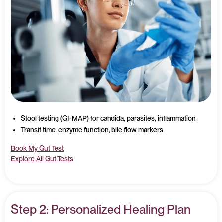
Stool testing (GI-MAP) for candida, parasites, inflammation
Transit time, enzyme function, bile flow markers
Book My Gut Test
Explore All Gut Tests
Step 2: Personalized Healing Plan