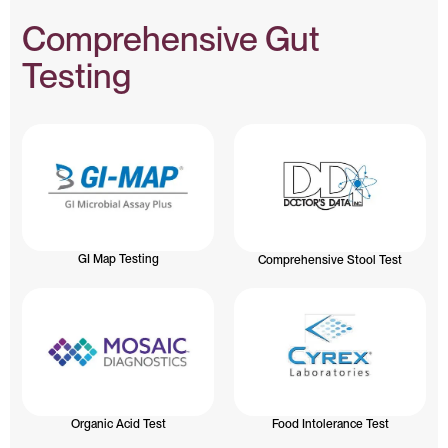
Comprehensive Gut
Testing
GI Map Testing
Comprehensive Stool Test
Organic Acid Test
Food Intolerance Test