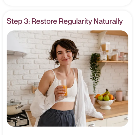
Step 3: Restore Regularity Naturally