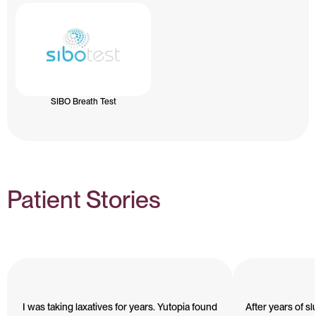
SIBO Breath Test
Patient Stories
I was taking laxatives for years. Yutopia found
After years of s