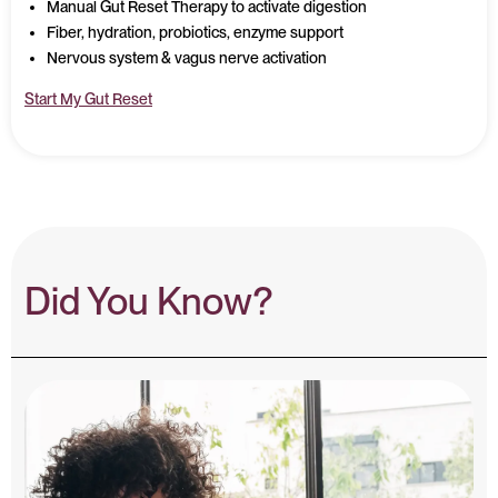
Manual Gut Reset Therapy to activate digestion
Fiber, hydration, probiotics, enzyme support
Nervous system & vagus nerve activation
Start My Gut Reset
Did You Know?