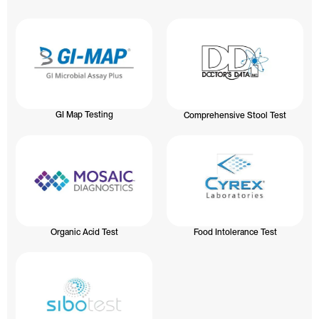
GI Map Testing
Comprehensive Stool Test
Organic Acid Test
Food Intolerance Test