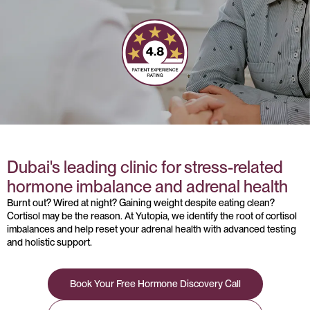
Dubai's leading clinic for stress-related
hormone imbalance and adrenal health
Burnt out? Wired at night? Gaining weight despite eating clean?
Cortisol may be the reason. At Yutopia, we identify the root of cortisol
imbalances and help reset your adrenal health with advanced testing
and holistic support.
Book Your Free Hormone Discovery Call