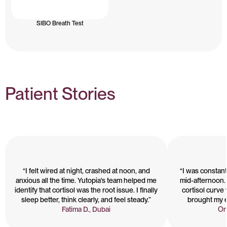
SIBO Breath Test
Patient Stories
“I felt wired at night, crashed at noon, and
“I was constant
anxious all the time. Yutopia's team helped me
mid-afternoon.
identify that cortisol was the root issue. I finally
cortisol curve
sleep better, think clearly, and feel steady.”
brought my e
Fatima D., Dubai
Om