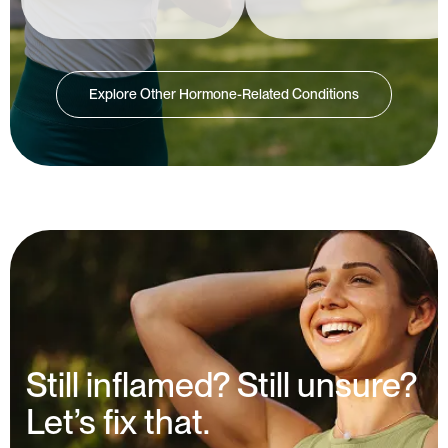
Explore Other Hormone-Related Conditions
Still inflamed? Still unsure?
Let’s fix that.