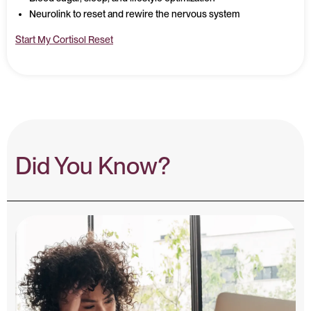
Neurolink to reset and rewire the nervous system
Start My Cortisol Reset
Did You Know?