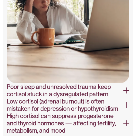
Poor sleep and unresolved trauma keep
cortisol stuck in a dysregulated pattern
Low cortisol (adrenal burnout) is often
Sleep, Trauma & Cortisol – NIH
mistaken for depression or hypothyroidism
High cortisol can suppress progesterone
Adrenal Fatigue Misdiagnosis – PubMed
and thyroid hormones — affecting fertility,
metabolism, and mood