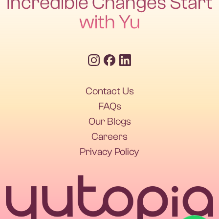
Incredible Changes Start
with Yu
Contact Us
Contact Us
FAQs
Our Blogs
FAQs
Our Blogs
Careers
Privacy Policy
Careers
Privacy Policy