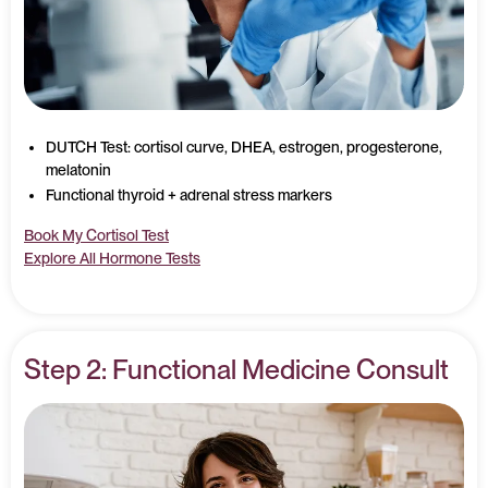
DUTCH Test: cortisol curve, DHEA, estrogen, progesterone,
melatonin
Functional thyroid + adrenal stress markers
Book My Cortisol Test
Explore All Hormone Tests
Step 2: Functional Medicine Consult