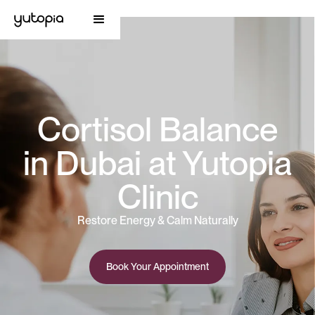
Cortisol Balance
in Dubai at Yutopia
Clinic
Restore Energy & Calm Naturally
Book Your Appointment