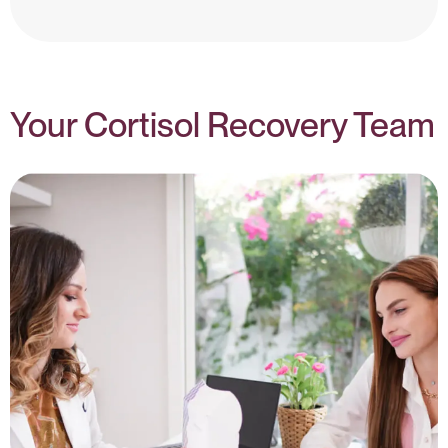
Cortisol & Hormones – NIH
Your Cortisol Recovery Team