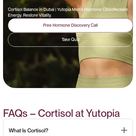
Cortisol Balance in Dubai | Yutopia Men’s Hormone ClinicReclaim
Energy. Restore Vitality.
Free Hormone Discovery Call
Take Quiz
FAQs – Cortisol at Yutopia
What Is Cortisol?