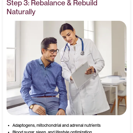
Step 3: Rebalance & Rebuild
Naturally
Adaptogens, mitochondrial and adrenal nutrients
Blood sugar, sleep, and lifestyle optimization