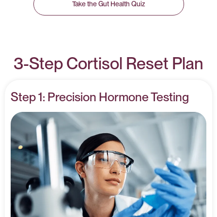
Take the Gut Health Quiz
3-Step Cortisol Reset Plan
Step 1: Precision Hormone Testing