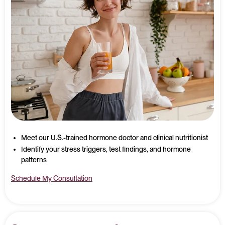
Meet our U.S.-trained hormone doctor and clinical nutritionist
Identify your stress triggers, test findings, and hormone
patterns
Schedule My Consultation