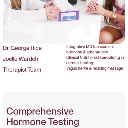
Integrative MD focused on
Dr. George Rice
hormone & adrenal care
Clinical Nutritionist specializing in
Joelle Wardeh
adrenal healing
Vagus nerve & relaxing massage
Therapist Team
Comprehensive
Hormone Testing