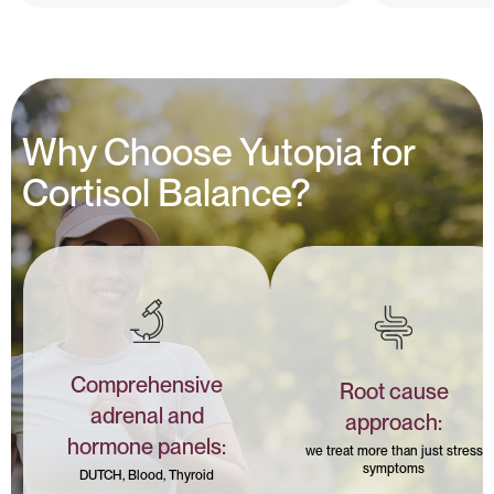
Why Choose Yutopia for
Cortisol Balance?
Comprehensive
Root cause
adrenal and
approach:
hormone panels:
we treat more than just stress
symptoms
DUTCH, Blood, Thyroid