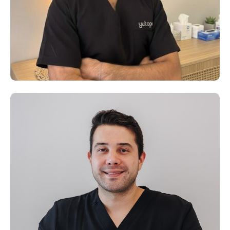
Dr. Dominique Boudet
D.O., Senior Osteopath – Yutopia Clinic, Dubai