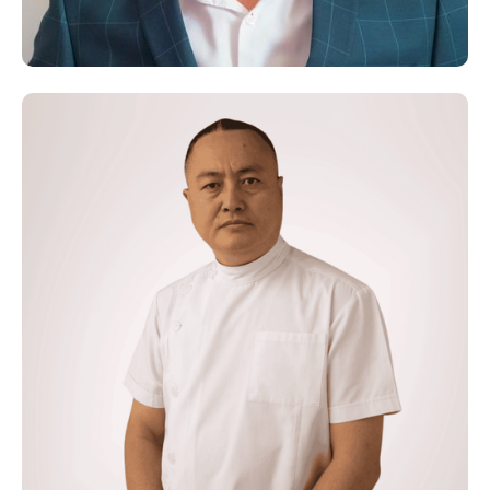
Functional Nutritionist
Dr. Olivier Carpentieri
Osteopath- Neurolink Practitioner