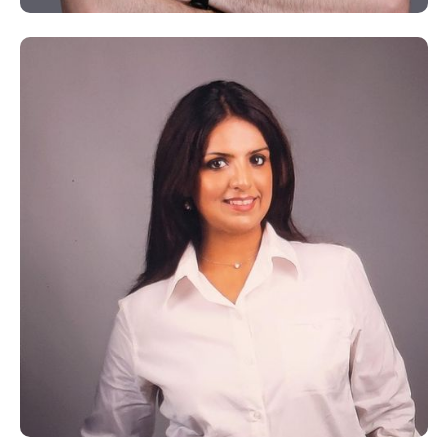
Dr. Mohamed Kayali
A Holistic Practitioner and Expert in Hijama Therapy