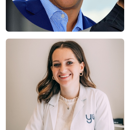
Fernando Porras, MD
Functional Medicine Doctor