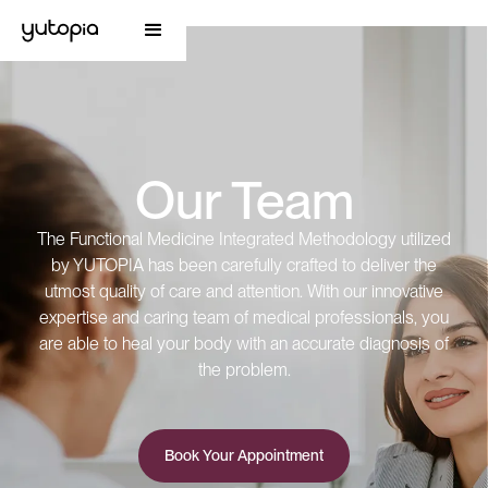
Our Team
The Functional Medicine Integrated Methodology utilized
by YUTOPIA has been carefully crafted to deliver the
utmost quality of care and attention. With our innovative
expertise and caring team of medical professionals, you
are able to heal your body with an accurate diagnosis of
the problem.
Book Your Appointment