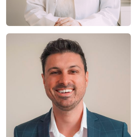
Dr. George Rice
M.D., M.S., IFMCP
Dr. Joelle Wardeh, B.S.