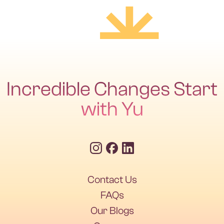
Incredible Changes Start
with Yu
Ruchi Chhabria
Senior Physiotherapist | Masters in Physiotherapy (Neurology) | DHA
Contact Us
Licensed
FAQs
Our Blogs