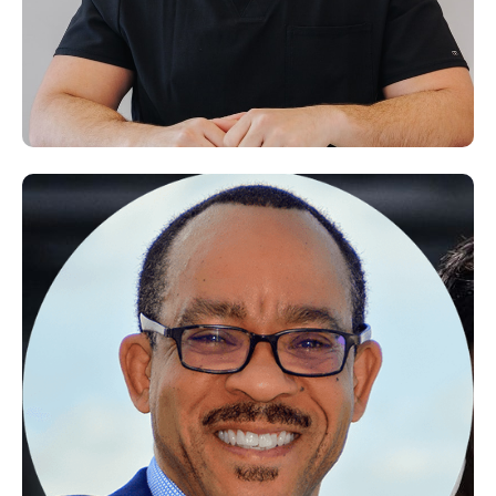
Dr. Alaa Saleh
Doctor of Physiotherapy (DPT) & Pain Management Specialist — Yutopia
Polyclinic, Dubai