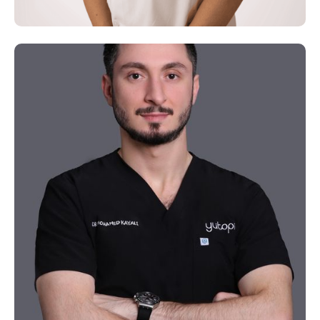
Dr. Zhu
Chinese Medicine