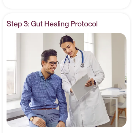
Step 3: Gut Healing Protocol