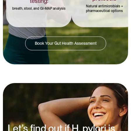
testing:
Natural antimicrobials +
breath, stool, and GI-MAP analysis
pharmaceutical options
Book Your Gut Health Assessment
Let’s find out if H. pylori is