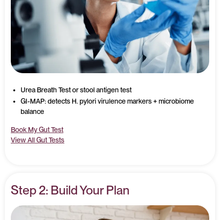
Urea Breath Test or stool antigen test
GI-MAP: detects H. pylori virulence markers + microbiome
balance
Book My Gut Test
View All Gut Tests
Step 2: Build Your Plan