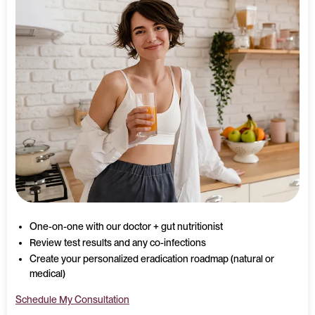
One-on-one with our doctor + gut nutritionist
Review test results and any co-infections
Create your personalized eradication roadmap (natural or
medical)
Schedule My Consultation