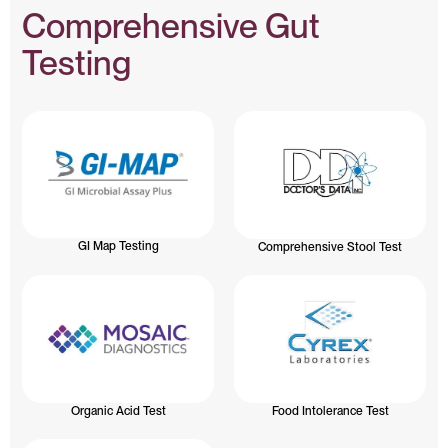
Comprehensive Gut
Testing
GI Map Testing
Comprehensive Stool Test
Organic Acid Test
Food Intolerance Test