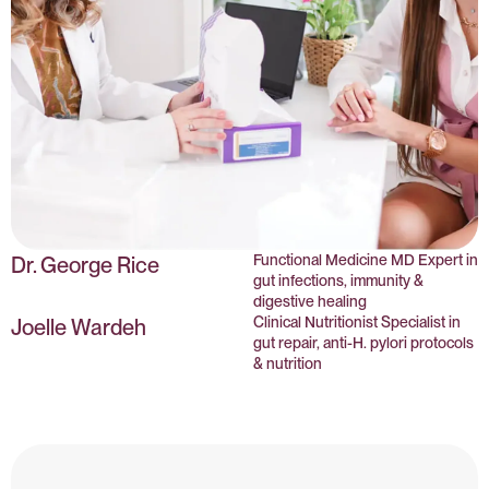
Functional Medicine MD Expert in
Dr. George Rice
gut infections, immunity &
digestive healing
Clinical Nutritionist Specialist in
Joelle Wardeh
gut repair, anti-H. pylori protocols
& nutrition