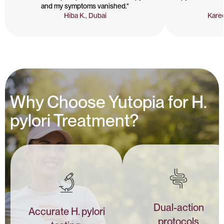
and my symptoms vanished."
Hiba K., Dubai
Karee
Why Choose Yutopia for H.
pylori Treatment?
Dual-action
Accurate H. pylori
protocols