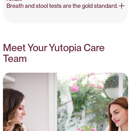
Breath and stool tests are the gold standard.
H. pylori & GI Disorders – NIH
Testing Guidelines – PubMed
Meet Your Yutopia Care
Team