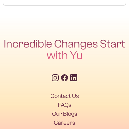
Yes, a follow-up test 6–8 weeks after treatment ensures
full eradication.
Incredible Changes Start
with Yu
Contact Us
Contact Us
FAQs
Our Blogs
FAQs
Our Blogs
Careers