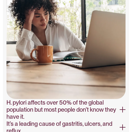
H. pylori affects over 50% of the global
population but most people don’t know they
have it.
It’s a leading cause of gastritis, ulcers, and
WHO Epidemiology Study
reflux.