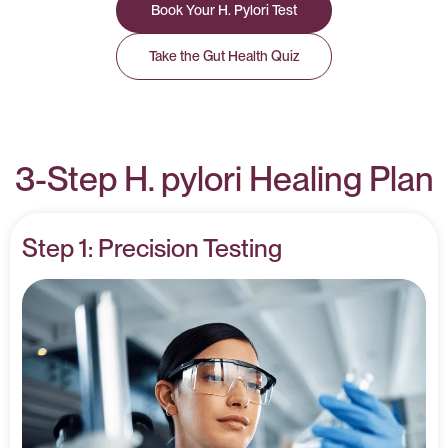
Book Your H. Pylori Test
Take the Gut Health Quiz
3-Step H. pylori Healing Plan
Step 1: Precision Testing