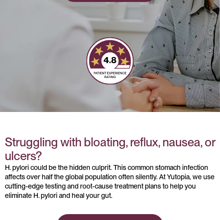
Struggling with bloating, reflux, nausea, or
ulcers?
H. pylori could be the hidden culprit. This common stomach infection
affects over half the global population often silently. At Yutopia, we use
cutting-edge testing and root-cause treatment plans to help you
eliminate H. pylori and heal your gut.