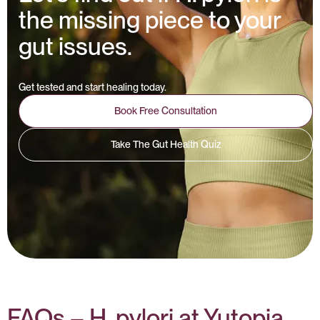
the missing piece to your
gut issues.
Get tested and start healing today.
Book Free Consultation
Take The Gut Health Quiz
FAQs – H. pylori at Yutopia