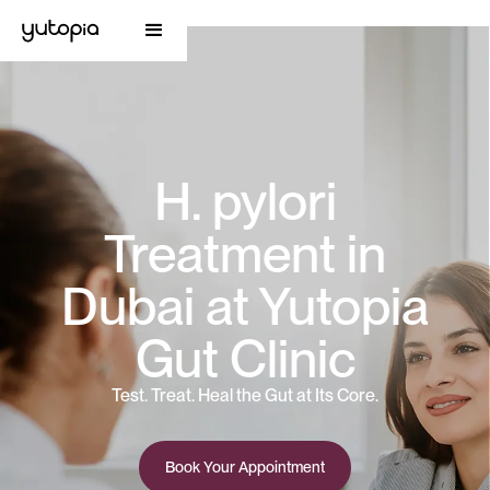
H. pylori
Treatment in
Dubai at Yutopia
Gut Clinic
Test. Treat. Heal the Gut at Its Core.
Book Your Appointment