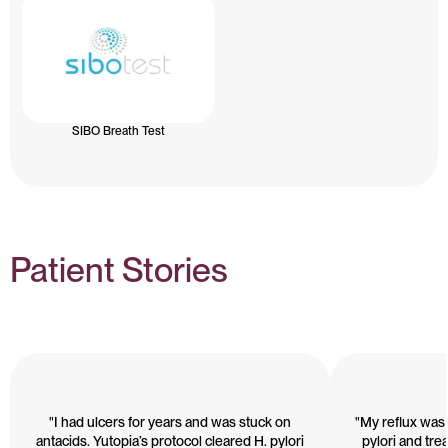
SIBO Breath Test
Patient Stories
"I had ulcers for years and was stuck on
"My reflux was 
antacids. Yutopia’s protocol cleared H. pylori
pylori and treat