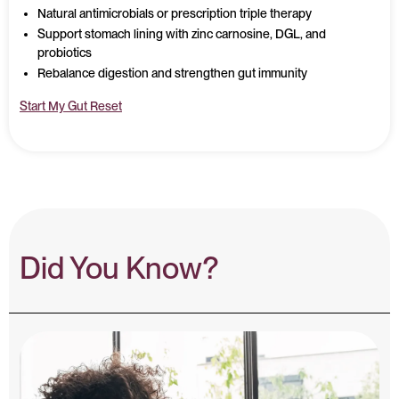
Natural antimicrobials or prescription triple therapy
Support stomach lining with zinc carnosine, DGL, and
probiotics
Rebalance digestion and strengthen gut immunity
Start My Gut Reset
Did You Know?