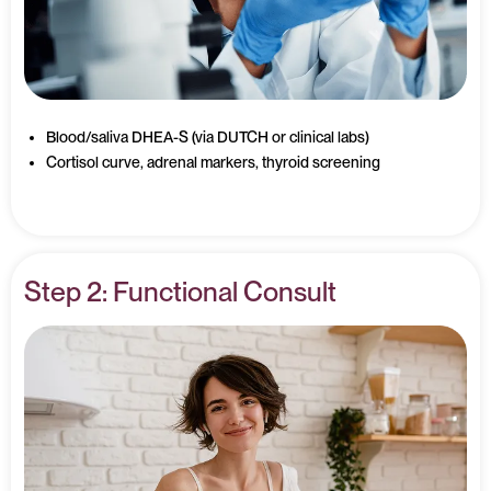
Blood/saliva DHEA-S (via DUTCH or clinical labs)
Cortisol curve, adrenal markers, thyroid screening
Step 2: Functional Consult