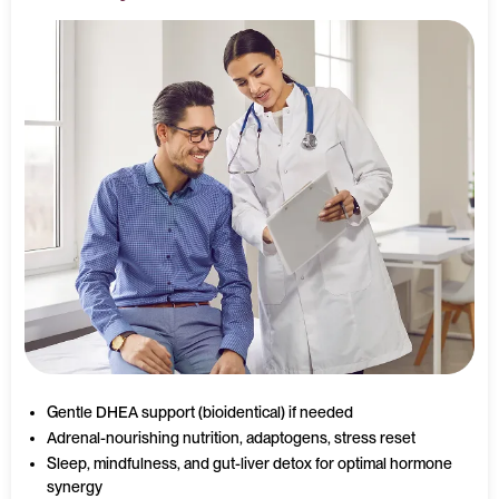
Gentle DHEA support (bioidentical) if needed
Adrenal-nourishing nutrition, adaptogens, stress reset
Sleep, mindfulness, and gut-liver detox for optimal hormone
synergy