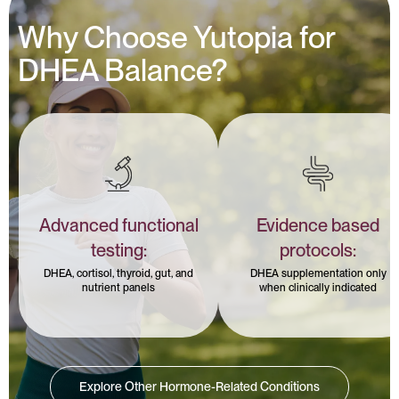
Why Choose Yutopia for
DHEA Balance?
Advanced functional
Evidence based
testing:
protocols:
DHEA, cortisol, thyroid, gut, and
DHEA supplementation only
nutrient panels
when clinically indicated
Explore Other Hormone-Related Conditions