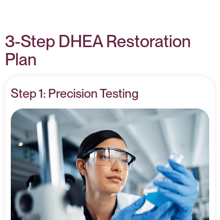
3-Step DHEA Restoration
Plan
Step 1: Precision Testing