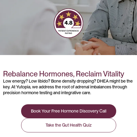
Rebalance Hormones, Reclaim Vitality
Low energy? Low libido? Bone density dropping? DHEA might be the
key. At Yutopia, we address the root of adrenal imbalances through
precision hormone testing and integrative care.
Book Your Free Hormone Discovery Call
Take the Gut Health Quiz