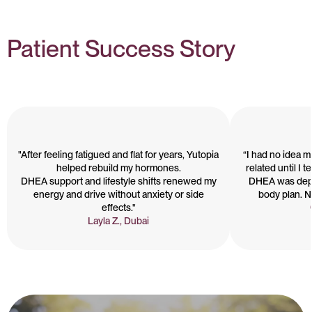
Patient Success Story
"After feeling fatigued and flat for years, Yutopia
“I had no idea 
helped rebuild my hormones.
related until I 
DHEA support and lifestyle shifts renewed my
DHEA was depl
energy and drive without anxiety or side
body plan. No
effects."
Layla Z., Dubai