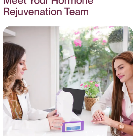
Meet Your Hormone
Rejuvenation Team