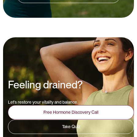
Feeling drained?
Let’s restore your vitality and balance.
Free Hormone Discovery Call
Take Quiz