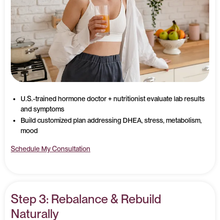
U.S.-trained hormone doctor + nutritionist evaluate lab results
and symptoms
Build customized plan addressing DHEA, stress, metabolism,
mood
Schedule My Consultation
Step 3: Rebalance & Rebuild
Naturally