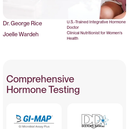
U.S.-Trained Integrative Hormone
Dr. George Rice
Doctor
Clinical Nutritionist for Women's
Joelle Wardeh
Health
Comprehensive
Hormone Testing