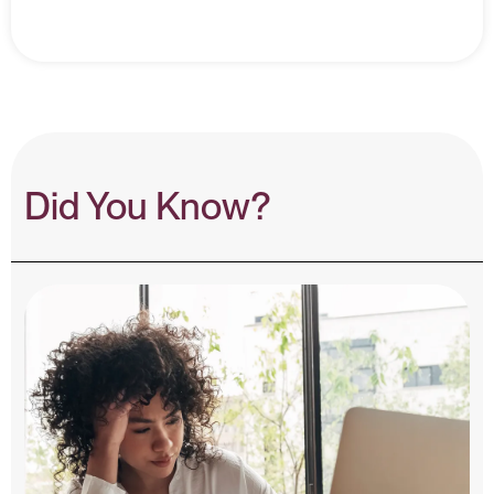
Did You Know?