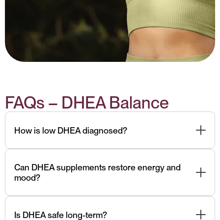
FAQs – DHEA Balance
How is low DHEA diagnosed?
We measure serum or salivary DHEA-S, along with
cortisol. Low readings with symptoms indicate need
Can DHEA supplements restore energy and
mood?
for support.
They may help with adrenal insufficiency or
depression, but only under professional guidance due
Is DHEA safe long-term?