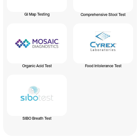
GI Map Testing
Comprehensive Stool Test
Organic Acid Test
Food Intolerance Test
SIBO Breath Test