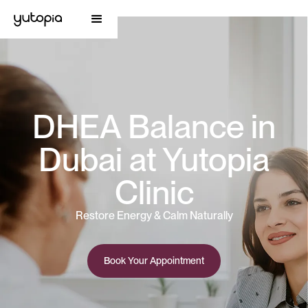
DHEA Balance in
Dubai at Yutopia
Clinic
Restore Energy & Calm Naturally
Book Your Appointment