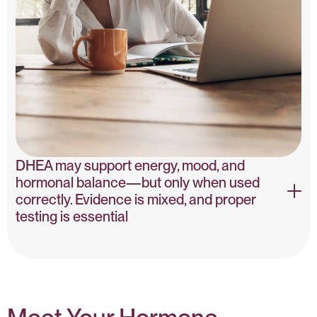
DHEA may support energy, mood, and
hormonal balance—but only when used
correctly. Evidence is mixed, and proper
testing is essential
DHEA & Hormone Balance – PubMed