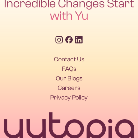
Incredible Changes Start
with Yu
Contact Us
Contact Us
FAQs
Our Blogs
FAQs
Our Blogs
Careers
Privacy Policy
Careers
Privacy Policy