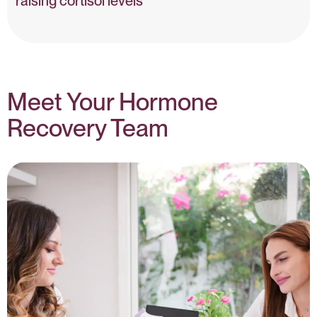
raising cortisol levels
tress, Cortisol & Progesterone – NIH
Meet Your Hormone
Recovery Team