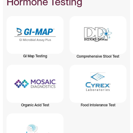
Hormone Testing
GI Map Testing
Comprehensive Stool Test
Organic Acid Test
Food Intolerance Test