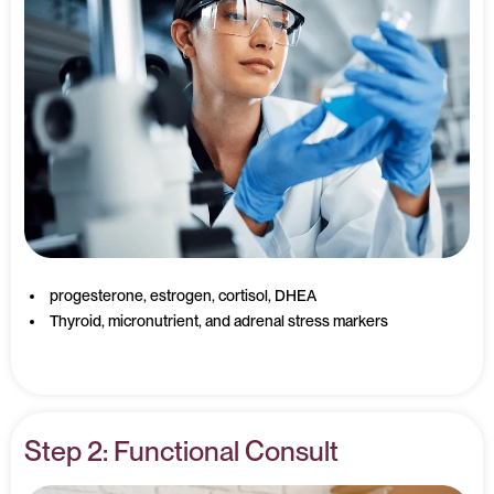
progesterone, estrogen, cortisol, DHEA
Thyroid, micronutrient, and adrenal stress markers
Step 2: Functional Consult