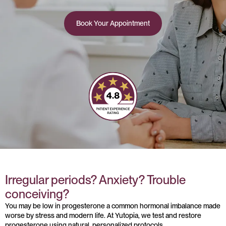
Book Your Appointment
Irregular periods? Anxiety? Trouble
conceiving?
You may be low in progesterone a common hormonal imbalance made
worse by stress and modern life. At Yutopia, we test and restore
progesterone using natural, personalized protocols.