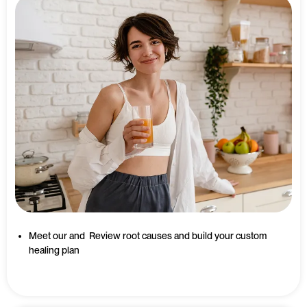
Meet our and Review root causes and build your custom
healing plan