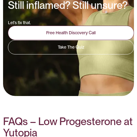
Still inflamed? Still unsure?
Let’s fix that.
Free Health Discovery Call
Take The Quiz
FAQs – Low Progesterone at
Yutopia