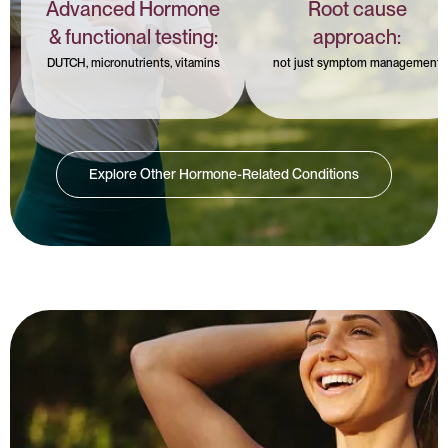
Advanced Hormone
Root cause
& functional testing:
approach:
DUTCH, micronutrients, vitamins
not just symptom management
Explore Other Hormone-Related Conditions