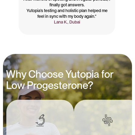
finally got answers.
Yutopia’s testing and holistic plan helped me
feel in sync with my body again."
Lana K., Dubai
Why Choose Yutopia for
Low Progesterone?