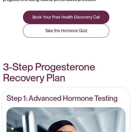
Book Your Free Health Discovery Call
Take the Hormone Quiz
3-Step Progesterone
Recovery Plan
Step 1: Advanced Hormone Testing