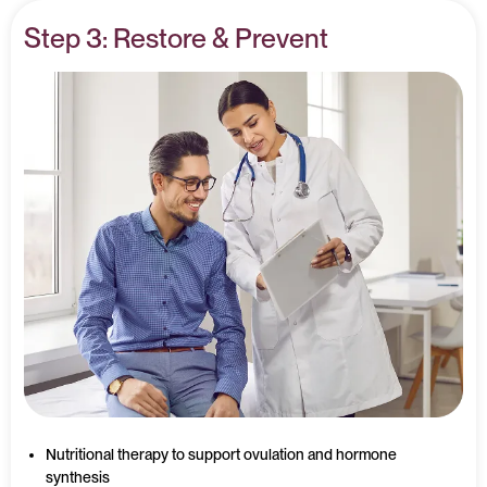
Step 3: Restore & Prevent
Nutritional therapy to support ovulation and hormone
synthesis