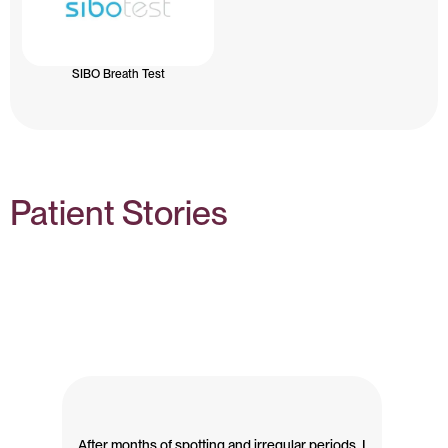
SIBO Breath Test
Patient Stories
After months of spotting and irregular periods, I