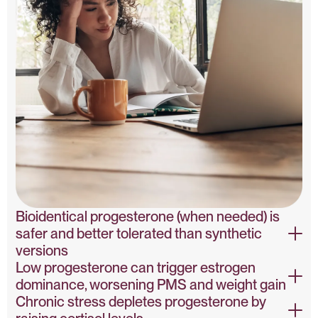
Bioidentical progesterone (when needed) is
safer and better tolerated than synthetic
versions
Low progesterone can trigger estrogen
Bioidentical vs Synthetic Progesterone – PubMed
dominance, worsening PMS and weight gain
Chronic stress depletes progesterone by
Progesterone & Estrogen Dominance – PubMed