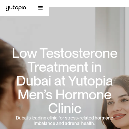
Low Testosterone
Treatment in
Dubai at Yutopia
Men’s Hormone
Clinic
Dubai's leading clinic for stress-related hormone
imbalance and adrenal health.