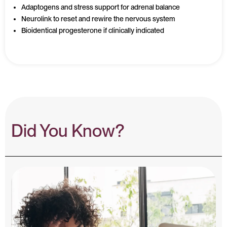
Adaptogens and stress support for adrenal balance
Neurolink to reset and rewire the nervous system
Bioidentical progesterone if clinically indicated
Did You Know?