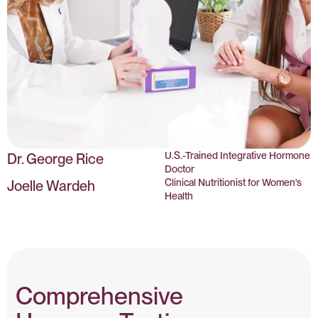
U.S.-Trained Integrative Hormone
Dr. George Rice
Doctor
Clinical Nutritionist for Women's
Joelle Wardeh
Health
Comprehensive