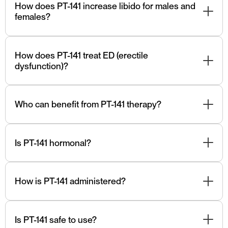
naturally.
How does PT-141 increase libido for males and
females?
PT-141 naturally increases libido for males and females
by working on the nervous system.
How does PT-141 treat ED (erectile
dysfunction)?
PT- 141 naturally treats ED through its action on the
central nervous system and specific receptors involved
Who can benefit from PT-141 therapy?
in sexual arousal and desire.
Individuals with HSDD or other related sexual
dysfunction issues may benefit from PT-141 therapy.
Is PT-141 hormonal?
No, PT-141 is not a hormone. It targets brain receptors,
not hormonal pathways.
How is PT-141 administered?
PT-141 is typically administered via nasal spray.
Is PT-141 safe to use?