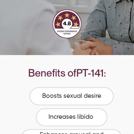
Benefits of
PT-141
:
Boosts sexual desire
Increases libido