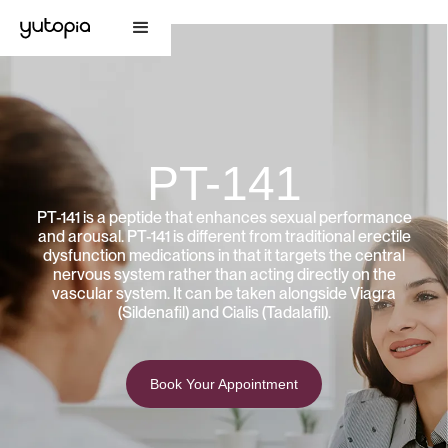
PT-141
PT-141 is a peptide that enhances sexual performance
and arousal. PT-141 is different from traditional erectile
dysfunction medications in that it targets the central
nervous system rather than acting directly on the
vascular system. It can be taken alongside Viagra
(Sildenafil) and Cialis (Tadalafil).
Book Your Appointment