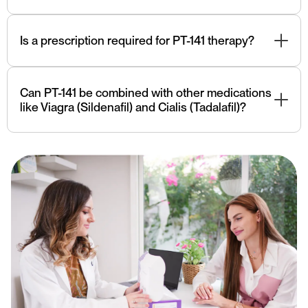
PT-141 should be used under the guidance of a qualified
healthcare professional. Consultation with Yutopia
Is a prescription required for PT-141 therapy?
experts team is essential, especially if there are
underlying medical conditions.
Yes, PT-141 is a prescription medication and should be
used under medical supervision.
Can PT-141 be combined with other medications
like Viagra (Sildenafil) and Cialis (Tadalafil)?
Combining PT-141 with other medications like Viagra
(Sildenafil) and Cialis (Tadalafil) should be done under
the guidance of a healthcare professional to avoid
potential interactions.