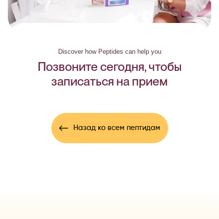
Discover how Peptides can help you
Позвоните сегодня, чтобы
записаться на прием
Назад ко всем пептидам