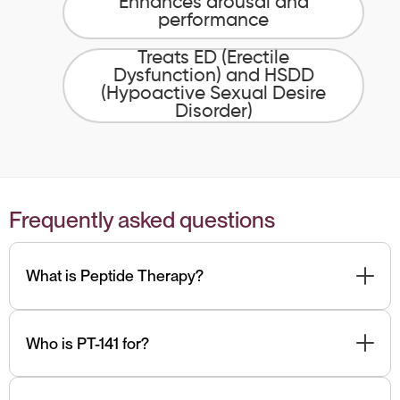
Enhances arousal and
performance
Treats ED (Erectile
Dysfunction) and HSDD
(Hypoactive Sexual Desire
Disorder)
Frequently asked questions
What is Peptide Therapy?
Peptides are short-chain amino acids, which are
naturally present in foods and easily absorbed due to
Who is PT-141 for?
their small size. Different peptides target specific
functions based on your goals. Our team can
Men with low libido, ED, looking to improve their sex life
recommend the best peptides for you.