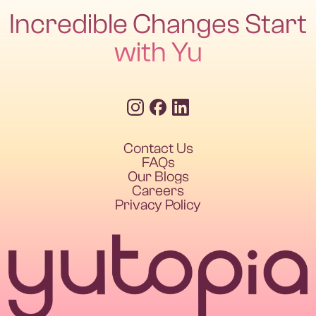
Incredible Changes Start
with Yu
Contact Us
FAQs
Our Blogs
Careers
Privacy Policy