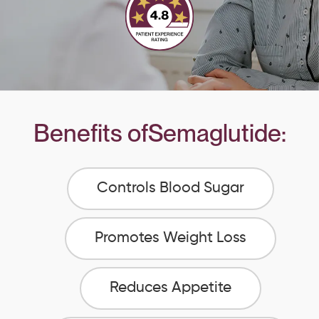
Benefits of
Semaglutide
:
Controls Blood Sugar
Promotes Weight Loss
Reduces Appetite