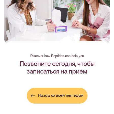
Discover how Peptides can help you
Позвоните сегодня, чтобы
записаться на прием
Назад ко всем пептидам