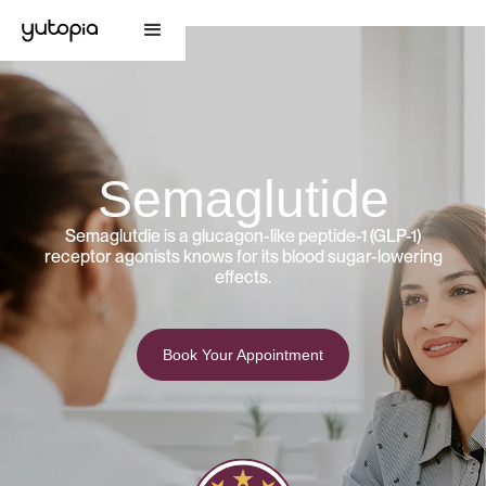
Semaglutide
Semaglutdie is a glucagon-like peptide-1 (GLP-1)
receptor agonists knows for its blood sugar-lowering
effects.
Book Your Appointment