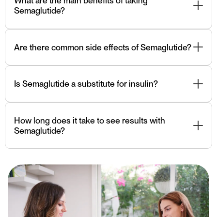
What are the main benefits of taking
filled pens or syringes.
Semaglutide?
Semaglutide helps control blood sugar levels, promotes
weight loss, reduces appetite, and potentially improves
Are there common side effects of Semaglutide?
cardiovascular health in individuals with type 2 diabetes.
Common side effects can include nausea, vomiting,
diarrhea, and decreased appetite. These side effects
Is Semaglutide a substitute for insulin?
often improve over time.
Semaglutide is not insulin. It works differently by
stimulating insulin release and suppressing appetite. It is
How long does it take to see results with
not a substitute for insulin in individuals who require
Semaglutide?
insulin therapy.
Individual responses vary, but many people may start to
see improvements in blood sugar control and weight
within a few weeks to months of using Semaglutide.