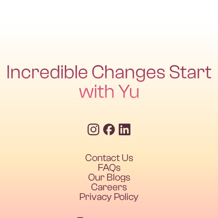
Incredible Changes Start
with Yu
Contact Us
FAQs
Our Blogs
Careers
Privacy Policy