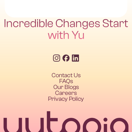
Incredible Changes Start
with Yu
Contact Us
FAQs
Our Blogs
Careers
Privacy Policy