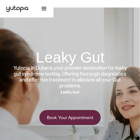
Leaky Gut
Yutopia in Dubai is your premier destination for leaky
gut syndrome testing, offering thorough diagnostics
and effective treatment to alleviate all your Gut
problems.
Leaky Gut
Book Your Appointment