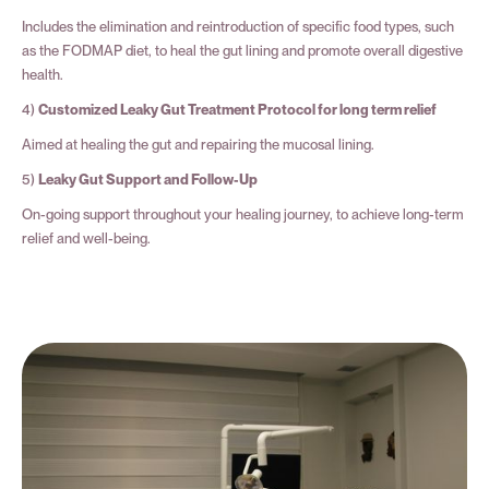
Includes the elimination and reintroduction of specific food types, such
as the FODMAP diet, to heal the gut lining and promote overall digestive
health.
4)
Customized Leaky Gut Treatment Protocol for long term relief
Aimed at healing the gut and repairing the mucosal lining.
5)
Leaky Gut Support and Follow-Up
On-going support throughout your healing journey, to achieve long-term
relief and well-being.