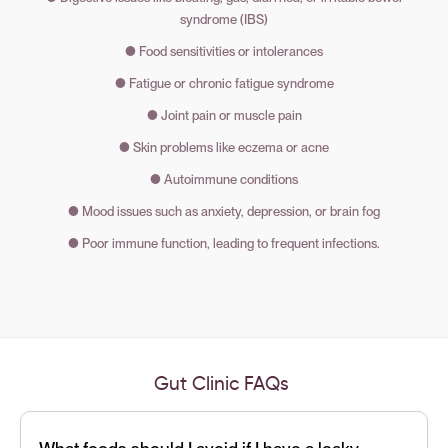
syndrome (IBS)
● Food sensitivities or intolerances
● Fatigue or chronic fatigue syndrome
● Joint pain or muscle pain
● Skin problems like eczema or acne
● Autoimmune conditions
● Mood issues such as anxiety, depression, or brain fog
● Poor immune function, leading to frequent infections.
Gut Clinic
FAQs