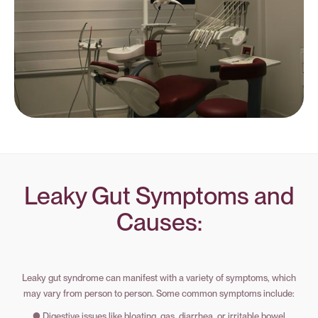
Leaky Gut Symptoms and
Causes:
Leaky gut syndrome can manifest with a variety of symptoms, which
may vary from person to person. Some common symptoms include:
● Digestive issues like bloating, gas, diarrhea, or irritable bowel