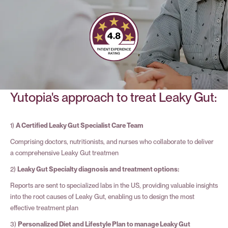
Yutopia's approach to treat Leaky Gut:
1)
A Certified Leaky Gut Specialist Care Team
Comprising doctors, nutritionists, and nurses who collaborate to deliver
a comprehensive Leaky Gut treatmen
2)
Leaky Gut Specialty diagnosis and treatment options:
Reports are sent to specialized labs in the US, providing valuable insights
into the root causes of Leaky Gut, enabling us to design the most
effective treatment plan
3)
Personalized Diet and Lifestyle Plan to manage Leaky Gut