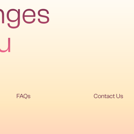
nges
u
FAQs
Contact Us