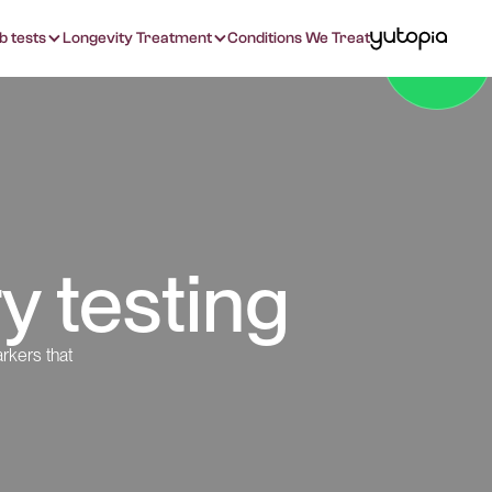
b tests
Longevity Treatment
Conditions We Treat
y testing
rkers that