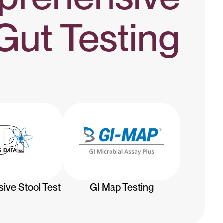
Gut Testing
GI Map Testing
ve Stool Test