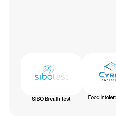
Food Intoler
SIBO Breath Test