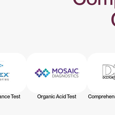
ance Test
Organic Acid Test
Comprehensi