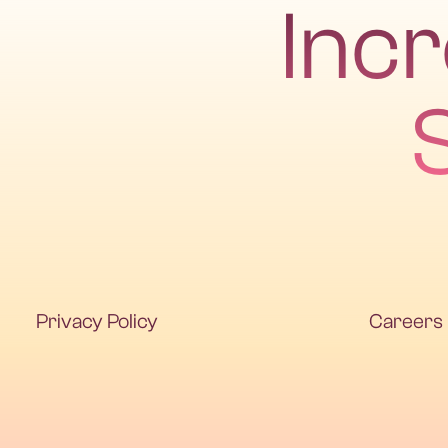
Inc
Privacy Policy
Careers