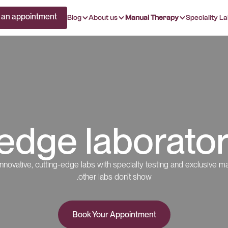
 an appointment
Blog
About us
Manual Therapy
Speciality La
edge laborator
nnovative, cutting-edge labs with specialty testing and exclusive ma
other labs don’t show.
Book Your Appointment