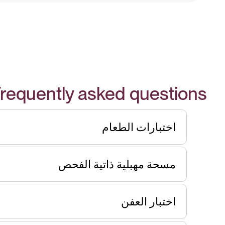
requently asked questions
اختبارات الطعام
مسحة مهبلية ذاتية الفحص
اختبار العفن