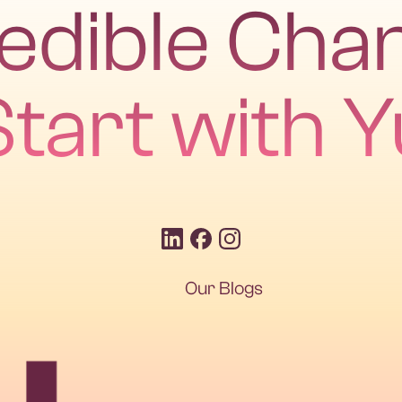
redible Cha
Start with Y
Our Blogs