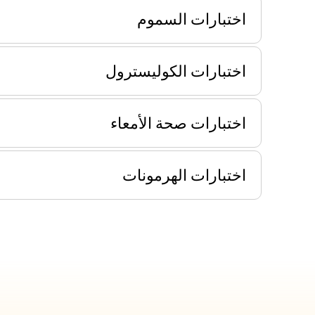
اختبارات السموم
اختبارات الكوليسترول
اختبارات صحة الأمعاء
اختبارات الهرمونات