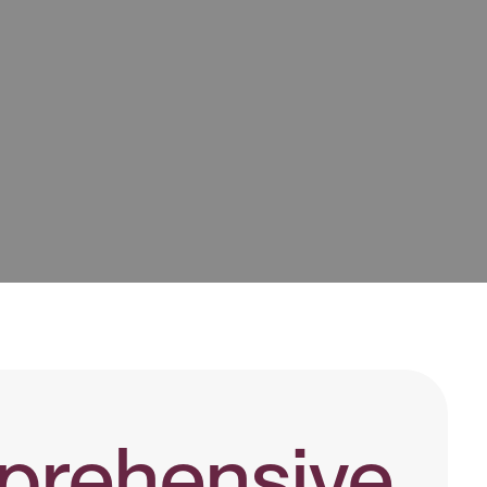
rehensive