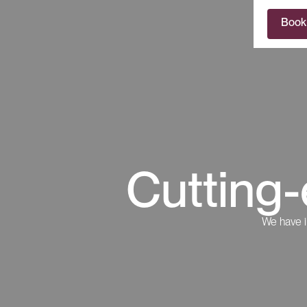
Book
Cutting-
We have i