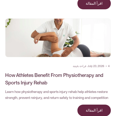
اقرأ المقالة
قراءة دقيقة
July 23, 2026
•
4
How Athletes Benefit From Physiotherapy and
Sports Injury Rehab
Learn how physiotherapy and sports injury rehab help athletes restore
strength, prevent reinjury, and return safely to training and competition
اقرأ المقالة