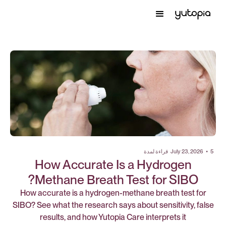
قراءة لمدة
July 23, 2026
•
5
How Accurate Is a Hydrogen
Methane Breath Test for SIBO?
How accurate is a hydrogen-methane breath test for
SIBO? See what the research says about sensitivity, false
results, and how Yutopia Care interprets it