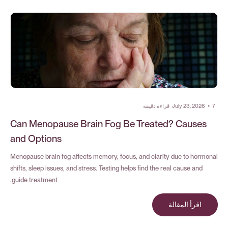
قراءة دقيقة
July 23, 2026
•
7
Can Menopause Brain Fog Be Treated? Causes
and Options
Menopause brain fog affects memory, focus, and clarity due to hormonal
shifts, sleep issues, and stress. Testing helps find the real cause and
guide treatment.
اقرأ المقالة