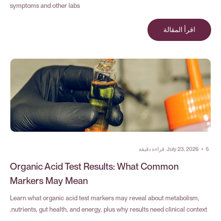
symptoms and other labs
اقرأ المقالة
قراءة دقيقة
July 23, 2026
•
5
Organic Acid Test Results: What Common
Markers May Mean
Learn what organic acid test markers may reveal about metabolism,
nutrients, gut health, and energy, plus why results need clinical context.