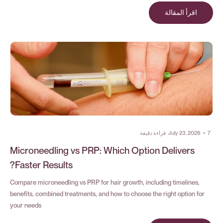
اقرأ المقالة
قراءة دقيقة
July 23, 2026
•
7
Microneedling vs PRP: Which Option Delivers
Faster Results?
Compare microneedling vs PRP for hair growth, including timelines,
benefits, combined treatments, and how to choose the right option for
your needs