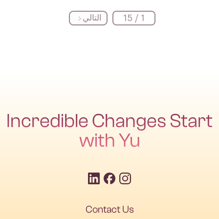
التالي
1 / 15
Incredible Changes Start
with Yu
Contact Us