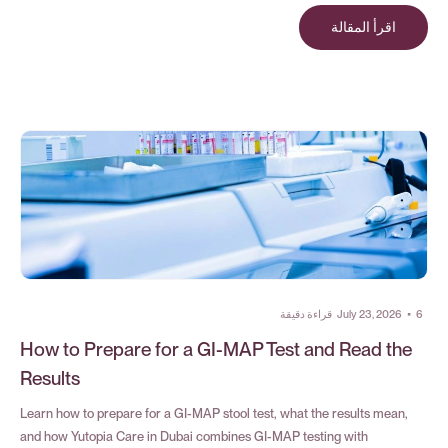
اقرأ المقالة
قراءة دقيقة
July 23, 2026
•
6
How to Prepare for a GI-MAP Test and Read the
Results
Learn how to prepare for a GI-MAP stool test, what the results mean,
and how Yutopia Care in Dubai combines GI-MAP testing with