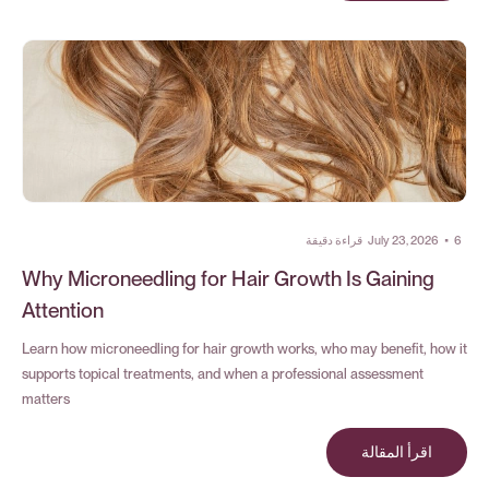
قراءة دقيقة
July 23, 2026
•
6
Why Microneedling for Hair Growth Is Gaining
Attention
Learn how microneedling for hair growth works, who may benefit, how it
supports topical treatments, and when a professional assessment
matters
اقرأ المقالة