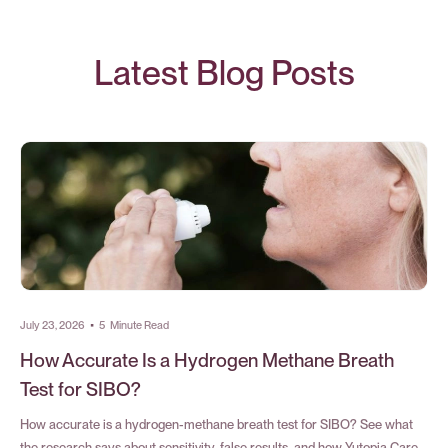
Latest Blog Posts
July 23, 2026
•
5
Minute Read
How Accurate Is a Hydrogen Methane Breath
Test for SIBO?
How accurate is a hydrogen-methane breath test for SIBO? See what
the research says about sensitivity, false results, and how Yutopia Care