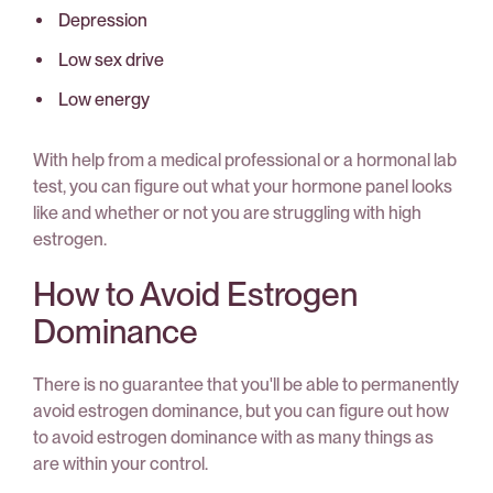
Depression
Low sex drive
Low energy
With help from a medical professional or a hormonal lab
test, you can figure out what your hormone panel looks
like and whether or not you are struggling with high
estrogen.
How to Avoid Estrogen
Dominance
There is no guarantee that you'll be able to permanently
avoid estrogen dominance, but you can figure out how
to avoid estrogen dominance with as many things as
are within your control.