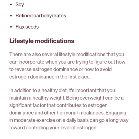
Soy
Refined carbohydrates
Flax seeds
Lifestyle modifications
There are also several lifestyle modifications that you
can incorporate when you are trying to figure out how
to reverse estrogen dominance or how to avoid
estrogen dominance in the first place.
In addition to a healthy diet, it's important that you
maintain a healthy weight. Being overweight can be a
significant factor that contributes to estrogen
dominance and other hormonal imbalances. Engaging
in moderate exercise on a daily basis can go a long way
toward controlling your level of estrogen.