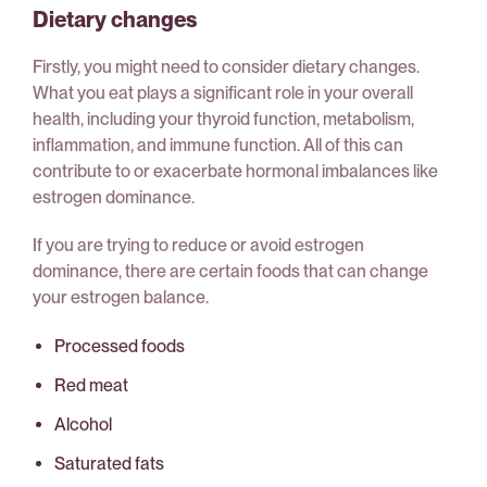
Dietary changes
Firstly, you might need to consider dietary changes.
What you eat plays a significant role in your overall
health, including your thyroid function, metabolism,
inflammation, and immune function. All of this can
contribute to or exacerbate hormonal imbalances like
estrogen dominance.
If you are trying to reduce or avoid estrogen
dominance, there are certain foods that can change
your estrogen balance.
Processed foods
Red meat
Alcohol
Saturated fats