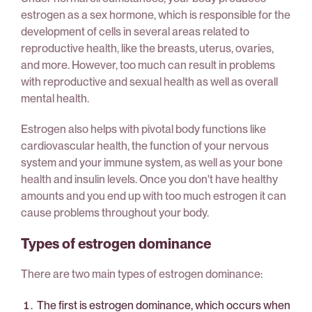
estrogen as a sex hormone, which is responsible for the
development of cells in several areas related to
reproductive health, like the breasts, uterus, ovaries,
and more. However, too much can result in problems
with reproductive and sexual health as well as overall
mental health.
Estrogen also helps with pivotal body functions like
cardiovascular health, the function of your nervous
system and your immune system, as well as your bone
health and insulin levels. Once you don't have healthy
amounts and you end up with too much estrogen it can
cause problems throughout your body.
Types of estrogen dominance
There are two main types of estrogen dominance:
The first is estrogen dominance, which occurs when