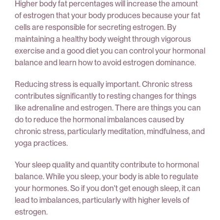
Higher body fat percentages will increase the amount
of estrogen that your body produces because your fat
cells are responsible for secreting estrogen. By
maintaining a healthy body weight through vigorous
exercise and a good diet you can control your hormonal
balance and learn how to avoid estrogen dominance.
Reducing stress is equally important. Chronic stress
contributes significantly to resting changes for things
like adrenaline and estrogen. There are things you can
do to reduce the hormonal imbalances caused by
chronic stress, particularly meditation, mindfulness, and
yoga practices.
Your sleep quality and quantity contribute to hormonal
balance. While you sleep, your body is able to regulate
your hormones. So if you don't get enough sleep, it can
lead to imbalances, particularly with higher levels of
estrogen.