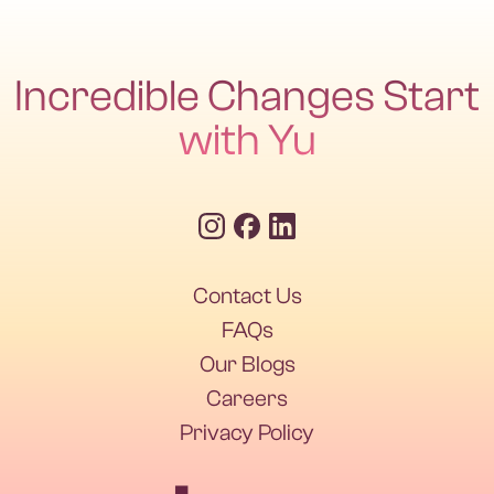
Incredible Changes Start
with Yu
Contact Us
FAQs
Our Blogs
Careers
Privacy Policy