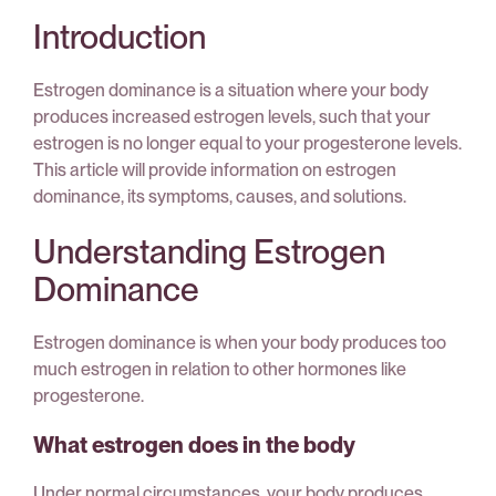
Introduction
Estrogen dominance is a situation where your body
produces increased estrogen levels, such that your
estrogen is no longer equal to your progesterone levels.
This article will provide information on estrogen
dominance, its symptoms, causes, and solutions.
Understanding Estrogen
Dominance
Estrogen dominance is when your body produces too
much estrogen in relation to other hormones like
progesterone.
What estrogen does in the body
Under normal circumstances, your body produces