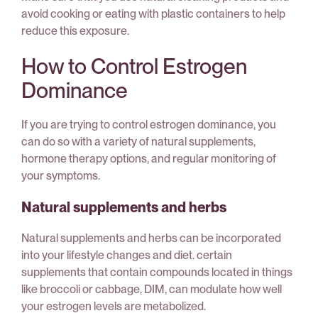
avoid cooking or eating with plastic containers to help
reduce this exposure.
How to Control Estrogen
Dominance
If you are trying to control estrogen dominance, you
can do so with a variety of natural supplements,
hormone therapy options, and regular monitoring of
your symptoms.
Natural supplements and herbs
Natural supplements and herbs can be incorporated
into your lifestyle changes and diet. certain
supplements that contain compounds located in things
like broccoli or cabbage, DIM, can modulate how well
your estrogen levels are metabolized.