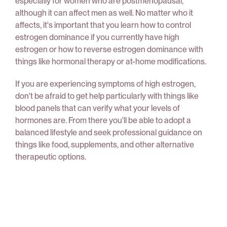
especially for women who are postmenopausal,
although it can affect men as well. No matter who it
affects, it's important that you learn how to control
estrogen dominance if you currently have high
estrogen or how to reverse estrogen dominance with
things like hormonal therapy or at-home modifications.
If you are experiencing symptoms of high estrogen,
don't be afraid to get help particularly with things like
blood panels that can verify what your levels of
hormones are. From there you'll be able to adopt a
balanced lifestyle and seek professional guidance on
things like food, supplements, and other alternative
therapeutic options.