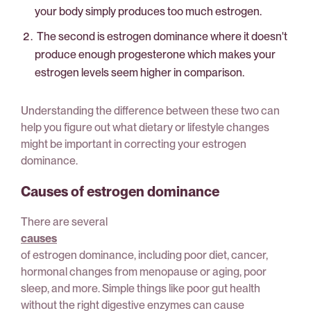
your body simply produces too much estrogen.
The second is estrogen dominance where it doesn't
produce enough progesterone which makes your
estrogen levels seem higher in comparison.
Understanding the difference between these two can
help you figure out what dietary or lifestyle changes
might be important in correcting your estrogen
dominance.
Causes of estrogen dominance
There are several
causes
of estrogen dominance, including poor diet, cancer,
hormonal changes from menopause or aging, poor
sleep, and more. Simple things like poor gut health
without the right digestive enzymes can cause