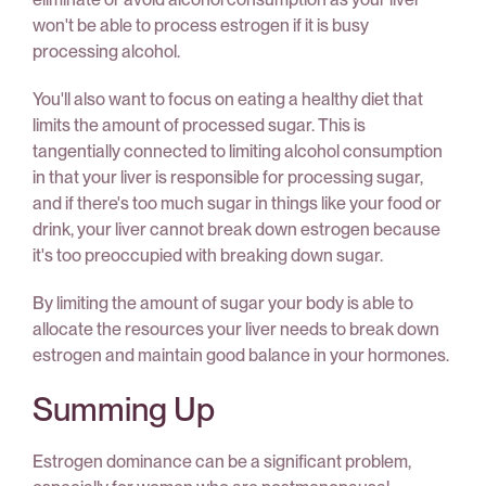
won't be able to process estrogen if it is busy
processing alcohol.
You'll also want to focus on eating a healthy diet that
limits the amount of processed sugar. This is
tangentially connected to limiting alcohol consumption
in that your liver is responsible for processing sugar,
and if there's too much sugar in things like your food or
drink, your liver cannot break down estrogen because
it's too preoccupied with breaking down sugar.
By limiting the amount of sugar your body is able to
allocate the resources your liver needs to break down
estrogen and maintain good balance in your hormones.
Summing Up
Estrogen dominance can be a significant problem,