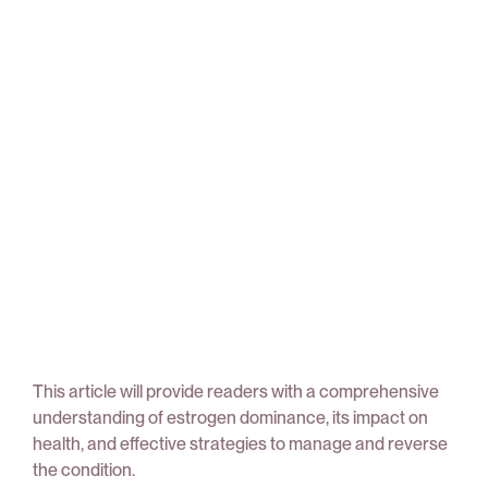
This article will provide readers with a comprehensive
understanding of estrogen dominance, its impact on
health, and effective strategies to manage and reverse
the condition.