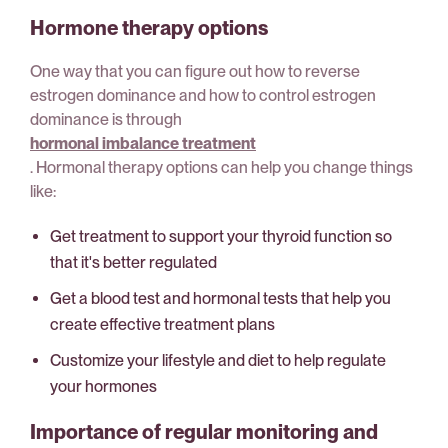
Hormone therapy options
One way that you can figure out how to reverse
estrogen dominance and how to control estrogen
dominance is through
hormonal imbalance treatment
. Hormonal therapy options can help you change things
like:
Get treatment to support your thyroid function so
that it's better regulated
Get a blood test and hormonal tests that help you
create effective treatment plans
Customize your lifestyle and diet to help regulate
your hormones
Importance of regular monitoring and