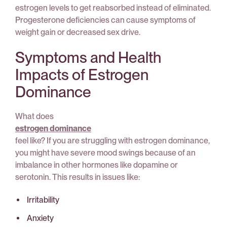
estrogen levels to get reabsorbed instead of eliminated.
Progesterone deficiencies can cause symptoms of
weight gain or decreased sex drive.
Symptoms and Health
Impacts of Estrogen
Dominance
What does
estrogen dominance
feel like? If you are struggling with estrogen dominance,
you might have severe mood swings because of an
imbalance in other hormones like dopamine or
serotonin. This results in issues like:
Irritability
Anxiety