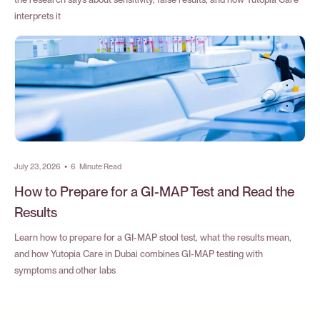
interprets it
July 23, 2026
•
6
Minute Read
How to Prepare for a GI-MAP Test and Read the
Results
Learn how to prepare for a GI-MAP stool test, what the results mean,
and how Yutopia Care in Dubai combines GI-MAP testing with
symptoms and other labs