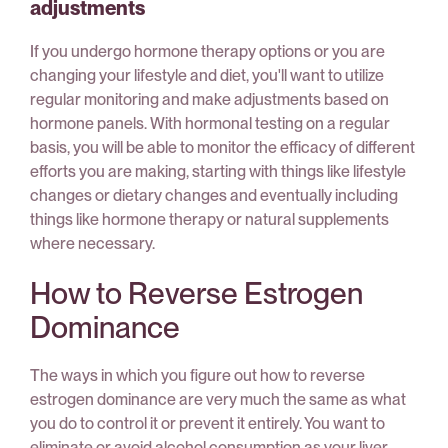
adjustments
If you undergo hormone therapy options or you are
changing your lifestyle and diet, you'll want to utilize
regular monitoring and make adjustments based on
hormone panels. With hormonal testing on a regular
basis, you will be able to monitor the efficacy of different
efforts you are making, starting with things like lifestyle
changes or dietary changes and eventually including
things like hormone therapy or natural supplements
where necessary.
How to Reverse Estrogen
Dominance
The ways in which you figure out how to reverse
estrogen dominance are very much the same as what
you do to control it or prevent it entirely. You want to
eliminate or avoid alcohol consumption as your liver