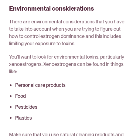
Environmental considerations
There are environmental considerations that you have
to take into account when you are trying to figure out
how to control estrogen dominance and this includes
limiting your exposure to toxins.
You'll want to look for environmental toxins, particularly
xenoestrogens. Xenoestrogens can be found in things
like:
Personal care products
Food
Pesticides
Plastics
Make sure that you use natural cleaning products and