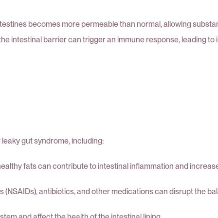
intestines becomes more permeable than normal, allowing substanc
 the intestinal barrier can trigger an immune response, leading to
 leaky gut syndrome, including:
ealthy fats can contribute to intestinal inflammation and increas
(NSAIDs), antibiotics, and other medications can disrupt the bal
 and affect the health of the intestinal lining.