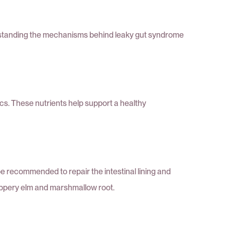
derstanding the mechanisms behind leaky gut syndrome
tics. These nutrients help support a healthy
 recommended to repair the intestinal lining and
slippery elm and marshmallow root.