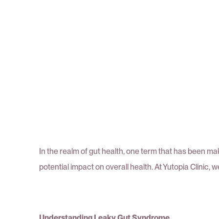
In the realm of gut health, one term that has been mak
potential impact on overall health. At Yutopia Clinic, 
Understanding Leaky Gut Syndrome