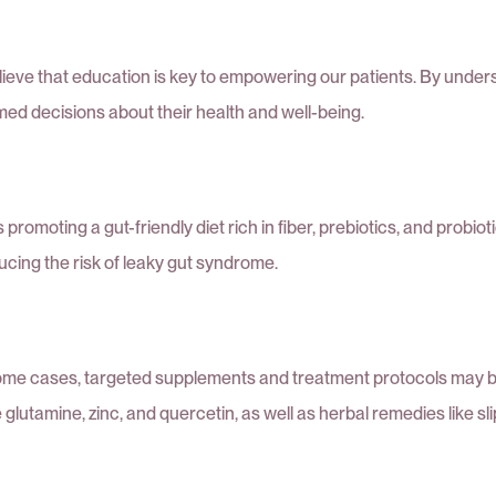
believe that education is key to empowering our patients. By un
med decisions about their health and well-being.
promoting a gut-friendly diet rich in fiber, prebiotics, and probio
ucing the risk of leaky gut syndrome.
ome cases, targeted supplements and treatment protocols may be
 glutamine, zinc, and quercetin, as well as herbal remedies like 