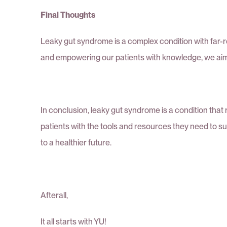
Final Thoughts
Leaky gut syndrome is a complex condition with far-
and empowering our patients with knowledge, we aim t
In conclusion, leaky gut syndrome is a condition tha
patients with the tools and resources they need to s
to a healthier future.
Afterall,
It all starts with YU!