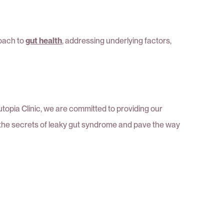
roach to
gut health
, addressing underlying factors,
topia Clinic, we are committed to providing our
k the secrets of leaky gut syndrome and pave the way