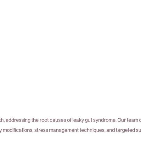
alth, addressing the root causes of leaky gut syndrome. Our team 
ry modifications, stress management techniques, and targeted s