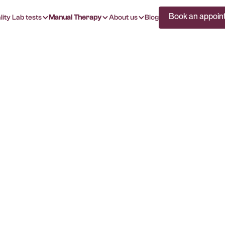
Book an appoin
lity Lab tests
Manual Therapy
About us
Blog