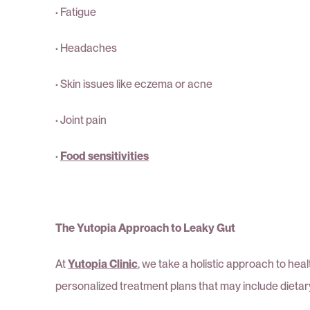
·
Fatigue
·
Headaches
·
Skin issues like eczema or acne
·
Joint pain
·
Food sensitivities
The Yutopia Approach to Leaky Gut
At
Yutopia Clinic
, we take a holistic approach to he
personalized treatment plans that may include dieta