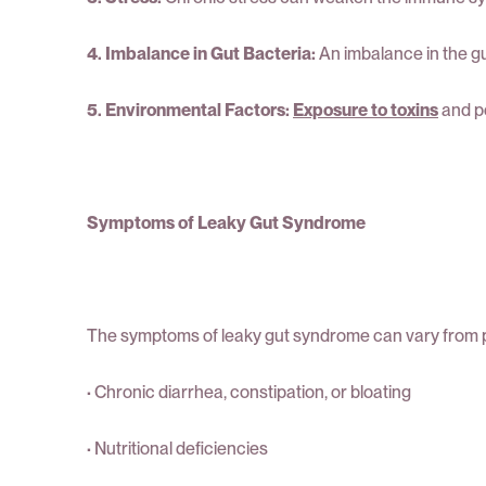
4. Imbalance in Gut Bacteria:
An imbalance in the gu
5. Environmental Factors:
Exposure to toxins
and po
Symptoms of Leaky Gut Syndrome
The symptoms of leaky gut syndrome can vary from p
·
Chronic diarrhea, constipation, or bloating
·
Nutritional deficiencies