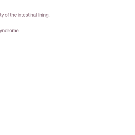
f the intestinal lining.
 syndrome.