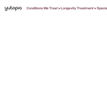
Conditions We Treat
Longevity Treatment
Specia