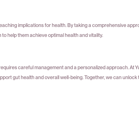
reaching implications for health. By taking a comprehensive app
o help them achieve optimal health and vitality.
t requires careful management and a personalized approach. At Yu
upport gut health and overall well-being. Together, we can unloc