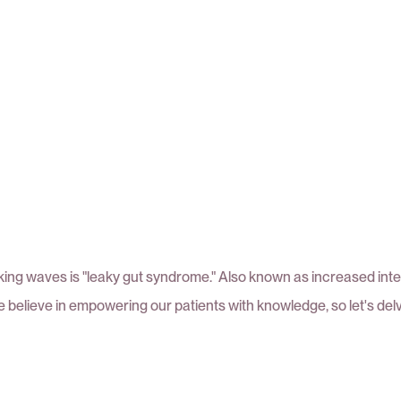
ing waves is "leaky gut syndrome." Also known as increased intesti
we believe in empowering our patients with knowledge, so let's delve