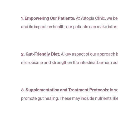
1. Empowering Our Patients:
At Yutopia Clinic, we 
and its impact on health, our patients can make infor
2. Gut-Friendly Diet:
A key aspect of our approach is 
microbiome and strengthen the intestinal barrier, red
3. Supplementation and Treatment Protocols:
In s
promote gut healing. These may include nutrients like