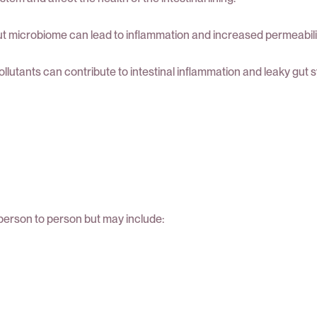
t microbiome can lead to inflammation and increased permeability o
llutants can contribute to intestinal inflammation and leaky gut
erson to person but may include: