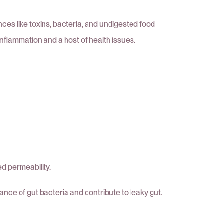
es like toxins, bacteria, and undigested food
 inflammation and a host of health issues.
ed permeability.
ance of gut bacteria and contribute to leaky gut.