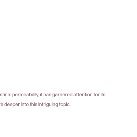
nal permeability, it has garnered attention for its
 deeper into this intriguing topic.