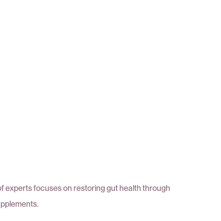
of experts focuses on restoring gut health through
upplements.