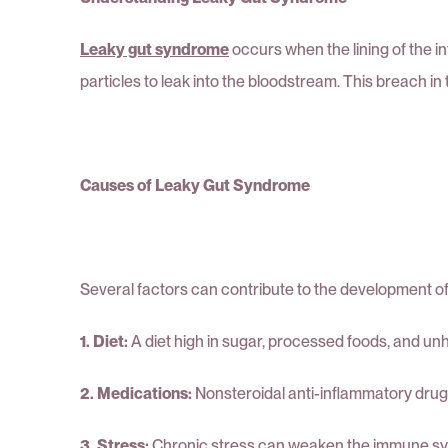
Leaky gut syndrome
occurs when the lining of the 
particles to leak into the bloodstream. This breach in
Causes of Leaky Gut Syndrome
Several factors can contribute to the development of
1. Diet:
A diet high in sugar, processed foods, and unh
2. Medications:
Nonsteroidal anti-inflammatory drugs 
3. Stress:
Chronic stress can weaken the immune system