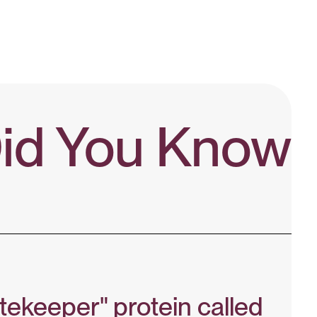
id You Know?
tekeeper" protein called