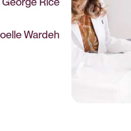
. George Rice
oelle Wardeh