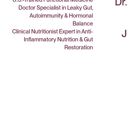
Dr
Doctor Specialist in Leaky Gut,
Autoimmunity & Hormonal
Balance
J
Clinical Nutritionist Expert in Anti-
Inflammatory Nutrition & Gut
Restoration