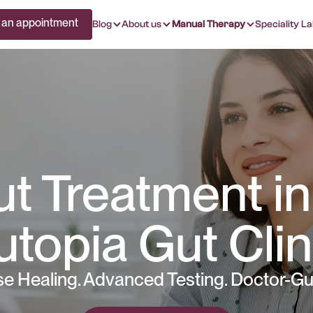
 an appointment
Blog
About us
Manual Therapy
Speciality La
t Treatment in
utopia Gut Clin
e Healing. Advanced Testing. Doctor-Gu