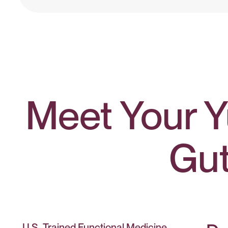
Meet Your Y
Gu
U.S.-Trained Functional Medicine