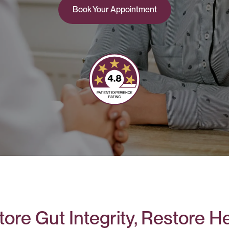
Book Your Appointment
ore Gut Integrity, Restore H