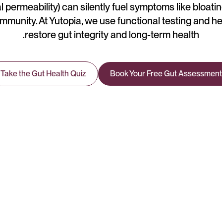
l permeability) can silently fuel symptoms like bloating
immunity. At Yutopia, we use functional testing and he
restore gut integrity and long-term health.
Take the Gut Health Quiz
Book Your Free Gut Assessment