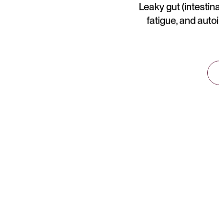
Leaky gut (intestina
fatigue, and auto