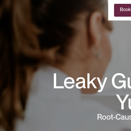
Book
Leaky Gu
Y
Root-Caus