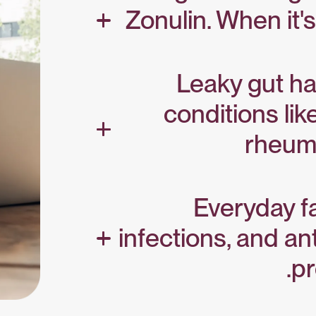
Zonulin. When it's
Leaky gut ha
conditions lik
rheuma
Everyday fa
infections, and ant
pr