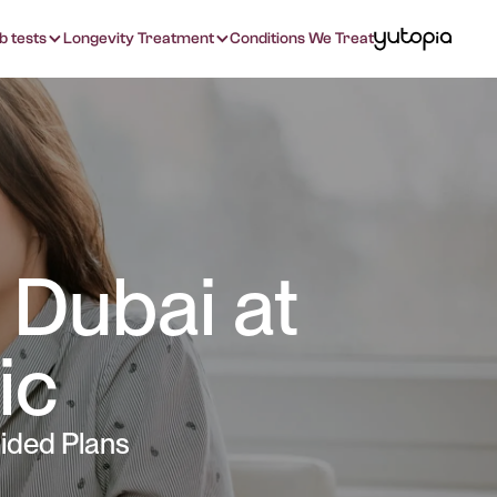
b tests
Longevity Treatment
Conditions We Treat
 Dubai at
ic
ided Plans