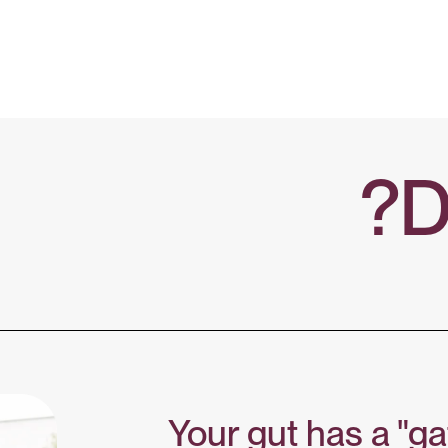
D
Your gut has a "ga