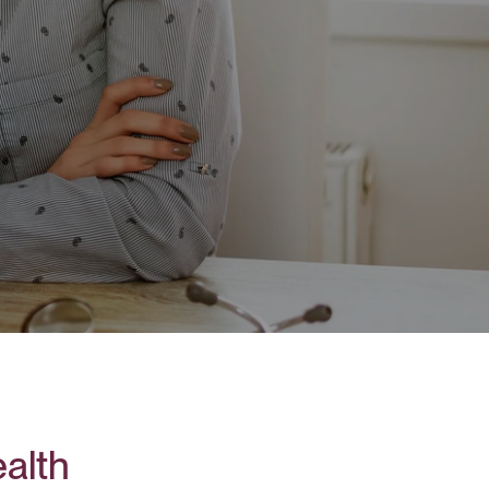
ealth