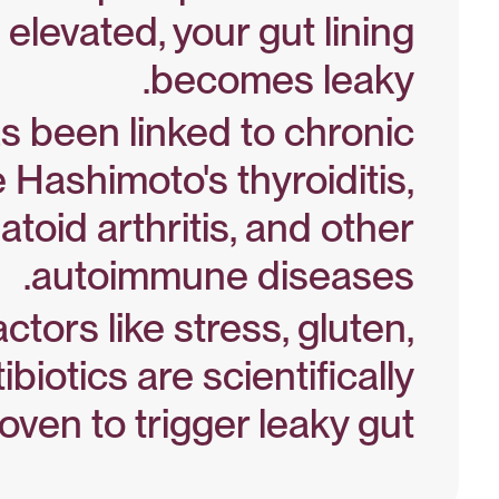
 elevated, your gut lining
becomes leaky.
s been linked to chronic
Zonulin Study – PubMed
e Hashimoto's thyroiditis,
toid arthritis, and other
autoimmune diseases.
ctors like stress, gluten,
Autoimmunity Study
ibiotics are scientifically
oven to trigger leaky gut.
Gut Triggers – NIH