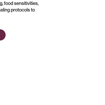
, food sensitivities,
aling protocols to