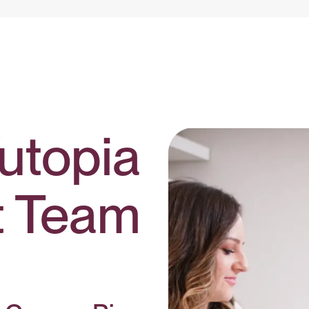
utopia
t Team