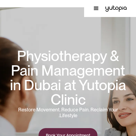
Physiotherapy &
Pain Management
in Dubai at Yutopia
Clinic
Restore Movement. Reduce Pain. Reclaim Your
Lifestyle.
Book Your Appointment