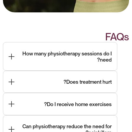
FAQs
How many physiotherapy sessions do I
need?
Most patients improve within 4–6 sessions,
depending on severity and duration of symptoms.
Does treatment hurt?
Techniques are safe and controlled. Some muscle
soreness is normal but short-lived.
Do I receive home exercises?
Yes — personalized exercises are essential for
long-term recovery and prevention.
Can physiotherapy reduce the need for