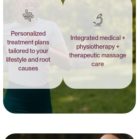
Personalized
Integrated medical +
treatment plans
physiotherapy +
tailored to your
therapeutic massage
lifestyle and root
care
causes