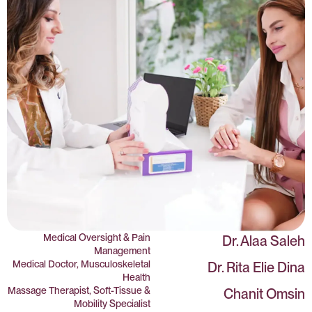
Medical Oversight & Pain
Dr. Alaa Saleh
Management
Medical Doctor, Musculoskeletal
Dr. Rita Elie Dina
Health
Massage Therapist, Soft-Tissue &
Chanit Omsin
Mobility Specialist