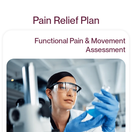
Pain Relief Plan
Functional Pain & Movement
Assessment