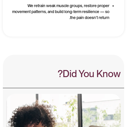
We retrain weak muscle groups, restore proper
movement patterns, and build long-term resilience — so
the pain doesn’t return.
Did You Know?