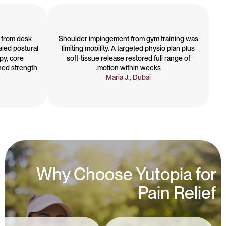
 from desk
Shoulder impingement from gym training was
aled postural
limiting mobility. A targeted physio plan plus
py, core
soft-tissue release restored full range of
ned strength
motion within weeks.
Maria J., Dubai
Why Choose Yutopia for
Pain Relief