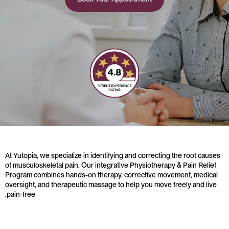
At Yutopia, we specialize in identifying and correcting the root causes
of musculoskeletal pain. Our integrative Physiotherapy & Pain Relief
Program combines hands-on therapy, corrective movement, medical
oversight, and therapeutic massage to help you move freely and live
pain-free.