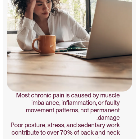
Most chronic pain is caused by muscle
imbalance, inflammation, or faulty
movement patterns, not permanent
damage.
Poor posture, stress, and sedentary work
contribute to over 70% of back and neck