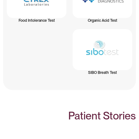
Food Intolerance Test
Organic Acid Test
SIBO Breath Test
Patient Stories