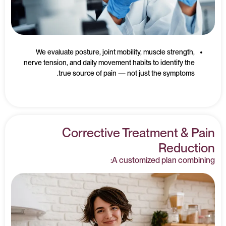
We evaluate posture, joint mobility, muscle strength,
nerve tension, and daily movement habits to identify the
true source of pain — not just the symptoms.
Corrective Treatment & Pain
Reduction
A customized plan combining: