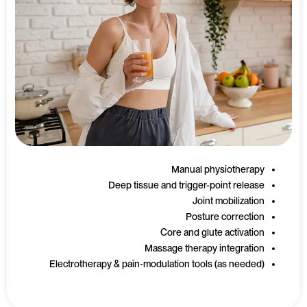
Manual physiotherapy
Deep tissue and trigger-point release
Joint mobilization
Posture correction
Core and glute activation
Massage therapy integration
Electrotherapy & pain-modulation tools (as needed)