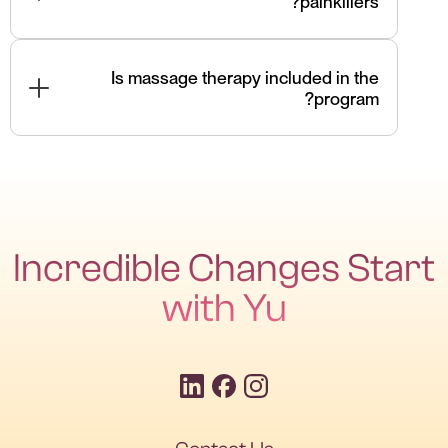
painkillers?
Often, yes. We focus on root-cause correction,
reducing reliance on medications.
Is massage therapy included in the
program?
Yes — when beneficial, massage therapy is
integrated to support muscle release and mobility.
Incredible Changes Start
with Yu