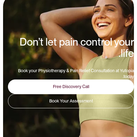
Don’t let pain control your
life.
Book your Physiotherapy & Pain Relief Consultation at Yutopia
today.
Free Discovery Call
Book Your Assessment