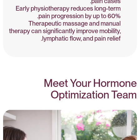
pain cases.
Early physiotherapy reduces long-term
pain progression by up to 60%.
Therapeutic massage and manual
therapy can significantly improve mobility,
lymphatic flow, and pain relief.
Meet Your Hormone
Optimization Team