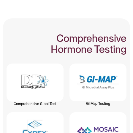
Comprehensive
Hormone Testing
GI Map Testing
Comprehensive Stool Test