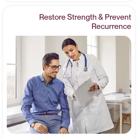
Restore Strength & Prevent
Recurrence