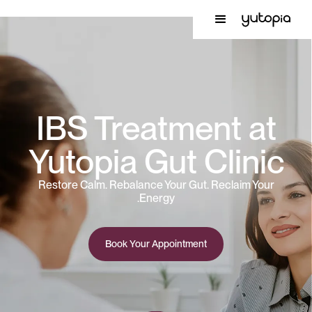
IBS Treatment at
Yutopia Gut Clinic
Restore Calm. Rebalance Your Gut. Reclaim Your
Energy.
Book Your Appointment