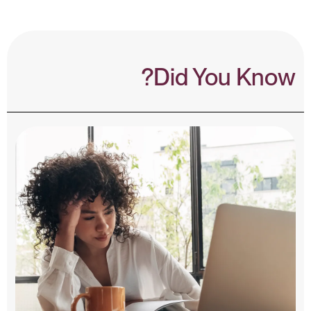
Did You Know?