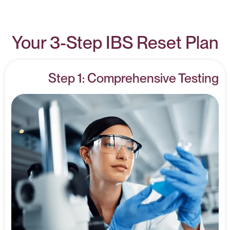
Your 3-Step IBS Reset Plan
Step 1: Comprehensive Testing