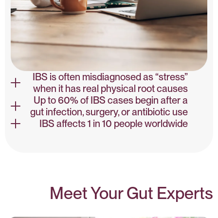
IBS is often misdiagnosed as “stress”
when it has real physical root causes
Up to 60% of IBS cases begin after a
gut infection, surgery, or antibiotic use
IBS NLM
IBS affects 1 in 10 people worldwide
IBS NLM
PMC
Meet Your Gut Experts