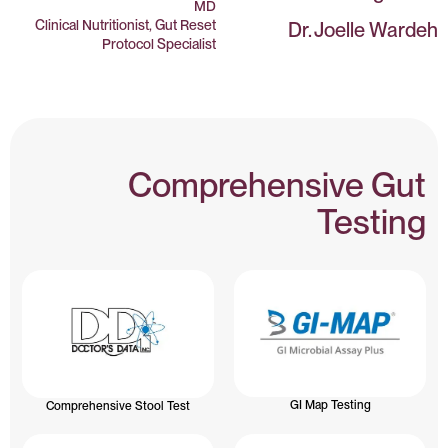
MD
Clinical Nutritionist, Gut Reset
Dr. Joelle Wardeh
Protocol Specialist
Comprehensive Gut
Testing
GI Map Testing
Comprehensive Stool Test