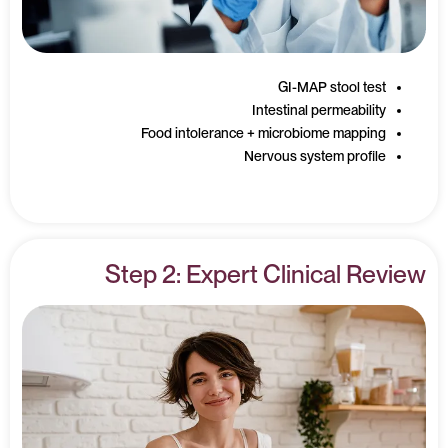
GI-MAP stool test
Intestinal permeability
Food intolerance + microbiome mapping
Nervous system profile
Step 2: Expert Clinical Review