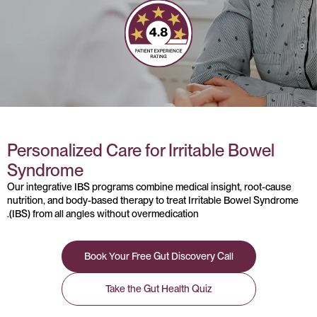
Personalized Care for Irritable Bowel
Syndrome
Our integrative IBS programs combine medical insight, root-cause
nutrition, and body-based therapy to treat Irritable Bowel Syndrome
(IBS) from all angles without overmedication.
Book Your Free Gut Discovery Call
Take the Gut Health Quiz