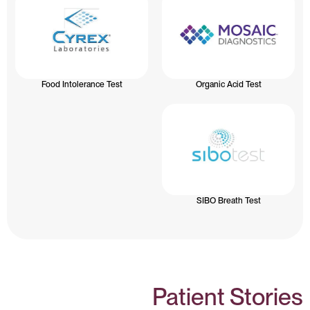
Food Intolerance Test
Organic Acid Test
SIBO Breath Test
Patient Stories