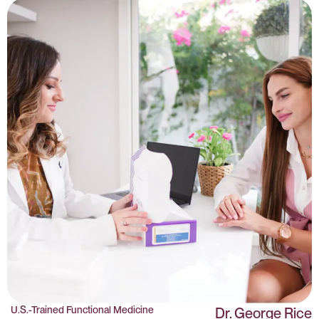
U.S.-Trained Functional Medicine
Dr. George Rice