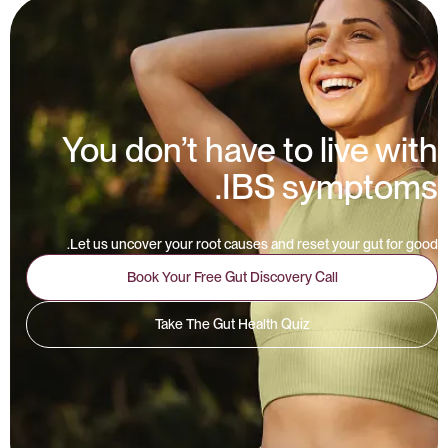
You don’t have to live with
IBS symptoms.
Let us uncover your root causes and reset your gut for good.
Book Your Free Gut Discovery Call
Take The Gut Health Quiz