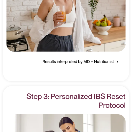
Results interpreted by MD + Nutritionist
Step 3: Personalized IBS Reset
Protocol