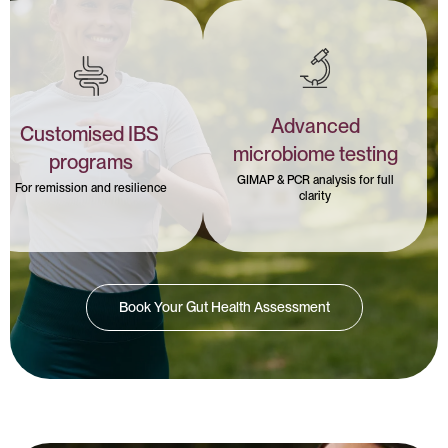
Advanced
Customised IBS
microbiome testing
programs
GIMAP & PCR analysis for full
For remission and resilience
clarity
Book Your Gut Health Assessment