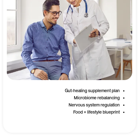
Gut-healing supplement plan
Microbiome rebalancing
Nervous system regulation
Food + lifestyle blueprint