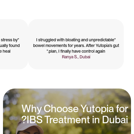
 stress by
"I struggled with bloating and unpredictable
tually found
bowel movements for years. After Yutopia’s gut
heal."
plan, I finally have control again."
Ranya S., Dubai
Why Choose Yutopia for
IBS Treatment in Dubai?