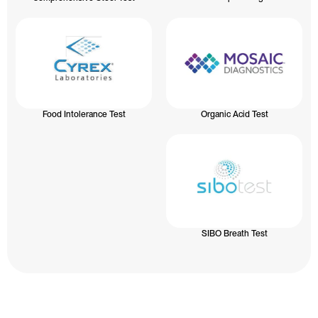
Food Intolerance Test
Organic Acid Test
SIBO Breath Test