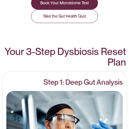
Book Your Microbiome Test
Take the Gut Health Quiz
Your 3-Step Dysbiosis Reset
Plan
Step 1: Deep Gut Analysis