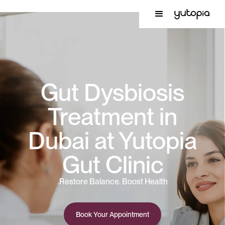
Gut Dysbiosis
Treatment in
Dubai at Yutopia
Gut Clinic
Restore Balance. Boost Health.
Book Your Appointment