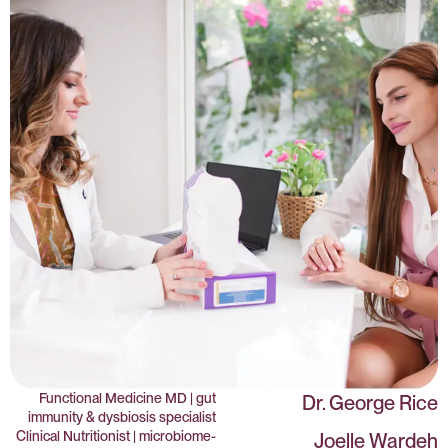
Functional Medicine MD | gut
Dr. George Rice
immunity & dysbiosis specialist
Clinical Nutritionist | microbiome-
Joelle Wardeh