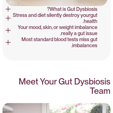
What is Gut Dysbiosis?
Stress and diet silently destroy yourgut
Poor diet, antibiotics, stress, and toxins are leading causes
health.
of dysbiosis. These reduce diversity and promote harmful
Your mood, skin, or weight imbalance
microbial blooms.
Poor diet, antibiotics, stress, and toxins are leading causes
really a gut issue.
of dysbiosis. These reduce diversity and promote harmful
Most standard blood tests miss gut
microbial blooms.
Common signs include bloating, IBS-type pain, brain fog,
imbalances.
fatigue, skin issues, unexplained inflammation, and mood
instability.
Common signs include bloating, IBS-type pain, brain fog,
fatigue, skin issues, unexplained inflammation, and mood
instability.
Meet Your Gut Dysbiosis
Team