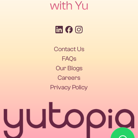
with Yu
Contact Us
Contact Us
FAQs
Our Blogs
FAQs
Our Blogs
Careers
Privacy Policy
Careers
Privacy Policy