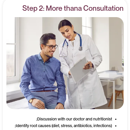
Step 2: More thana Consultation
Discussion with our doctor and nutritionist;
Identify root causes (diet, stress, antibiotics, infections);