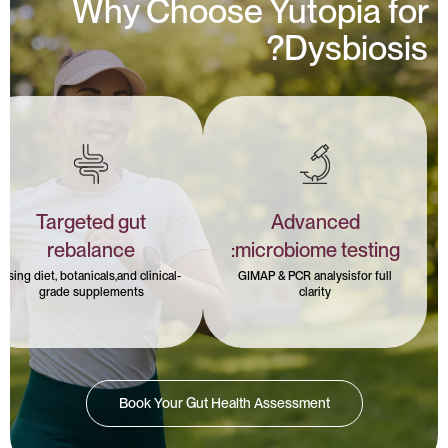
Why Choose Yutopia for
Dysbiosis?
Targeted gut
Advanced
rebalance
microbiome testing:
using diet, botanicals,and clinical-
GIMAP & PCR analysisfor full
grade supplements
clarity
Book Your Gut Health Assessment