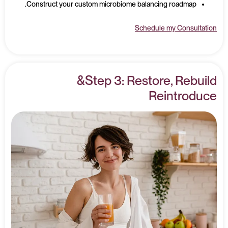
Construct your custom microbiome balancing roadmap.
Schedule my Consultation
Step 3: Restore, Rebuild&
Reintroduce