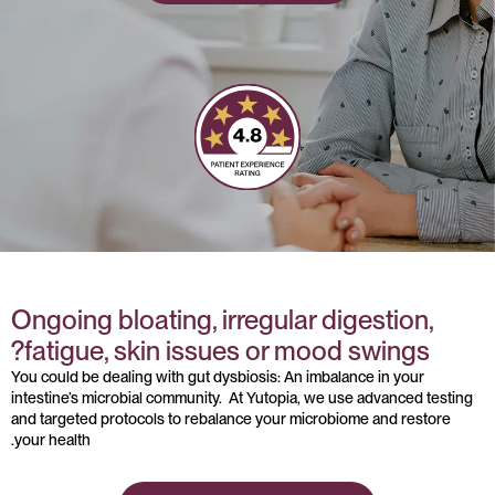
Ongoing bloating, irregular digestion,
fatigue, skin issues or mood swings?
You could be dealing with gut dysbiosis: An imbalance in your
intestine’s microbial community. At Yutopia, we use advanced testing
and targeted protocols to rebalance your microbiome and restore
your health.