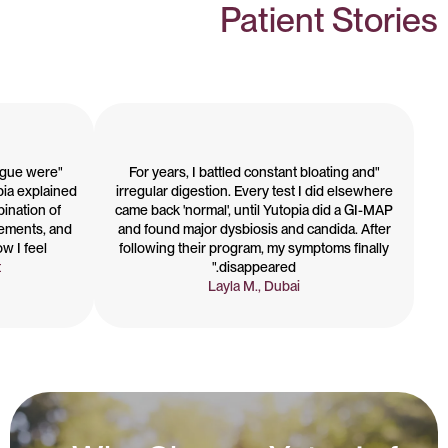
Patient Stories
tigue were
"For years, I battled constant bloating and
pia explained
irregular digestion. Every test I did elsewhere
bination of
came back 'normal', until Yutopia did a GI-MAP
lements, and
and found major dysbiosis and candida. After
I feel."
following their program, my symptoms finally
t
disappeared."
Layla M., Dubai