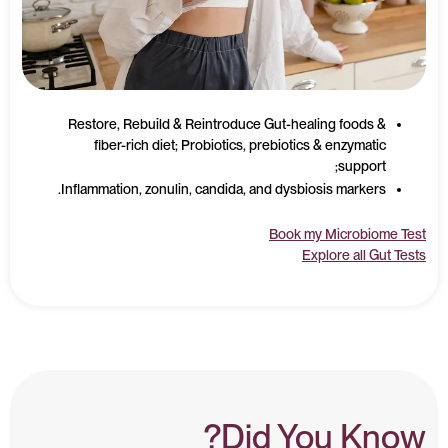
Restore, Rebuild & Reintroduce Gut-healing foods &
fiber-rich diet; Probiotics, prebiotics & enzymatic
support;
Inflammation, zonulin, candida, and dysbiosis markers.
Book my Microbiome Test
Explore all Gut Tests
Did You Know?