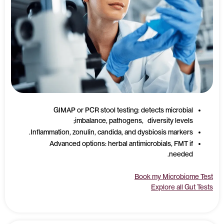
GIMAP or PCR stool testing: detects microbial
imbalance, pathogens, diversity levels;
Inflammation, zonulin, candida, and dysbiosis markers.
Advanced options: herbal antimicrobials, FMT if
needed.
Book my Microbiome Test
Explore all Gut Tests