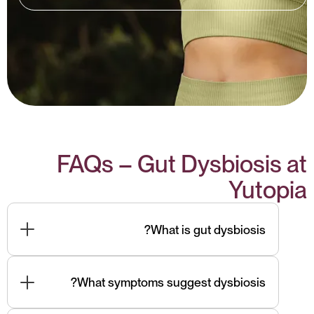
FAQs – Gut Dysbiosis at
Yutopia
What is gut dysbiosis?
Common signs include bloating, IBS-type pain,
brain fog, fatigue, skin issues, unexplained
What symptoms suggest dysbiosis?
inflammation, and mood instability.