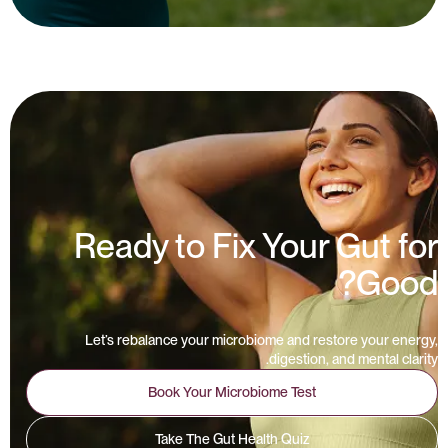
Ready to Fix Your Gut for
Good?
Let’s rebalance your microbiome and restore your energy,
digestion, and mental clarity.
Book Your Microbiome Test
Take The Gut Health Quiz