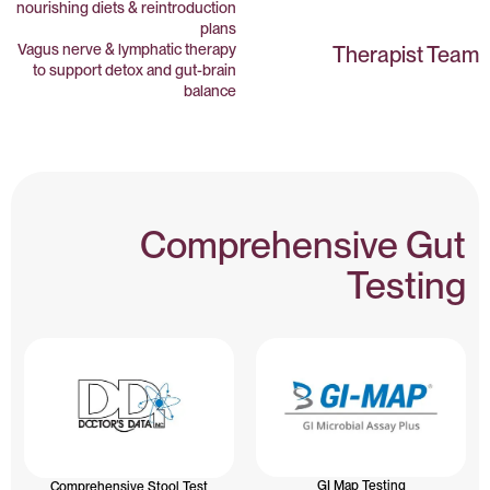
nourishing diets & reintroduction
plans
Vagus nerve & lymphatic therapy
Therapist Team
to support detox and gut-brain
balance
Comprehensive Gut
Testing
GI Map Testing
Comprehensive Stool Test