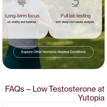
Long-term focus:
Full lab testing:
on vitality and balance
with deep root-cause analysis
Explore Other Hormone-Related Conditions
FAQs – Low Testosterone at
Yutopia