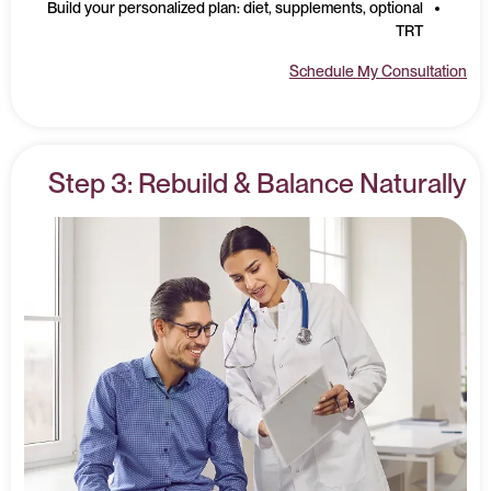
Build your personalized plan: diet, supplements, optional
TRT
Schedule My Consultation
Step 3: Rebuild & Balance Naturally