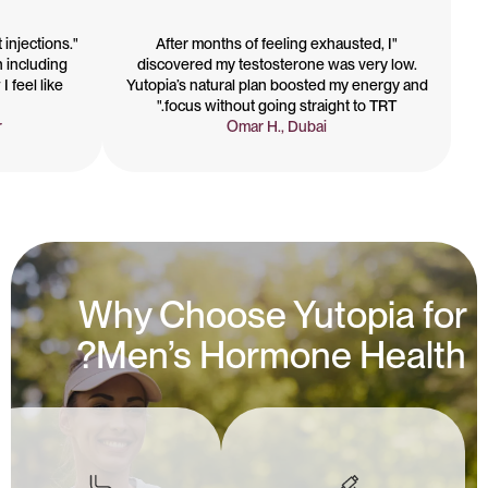
t injections.
"After months of feeling exhausted, I
n including
discovered my testosterone was very low.
I feel like
Yutopia’s natural plan boosted my energy and
focus without going straight to TRT."
r
Omar H., Dubai
Why Choose Yutopia for
Men’s Hormone Health?