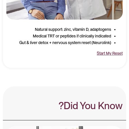
Natural support: zinc, vitamin D, adaptogens
Medical TRT or peptides if clinically indicated
Gut & liver detox + nervous system reset (Neurolink)
Start My Reset
Did You Know?