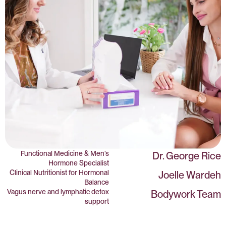
Functional Medicine & Men’s
Dr. George Rice
Hormone Specialist
Clinical Nutritionist for Hormonal
Joelle Wardeh
Balance
Vagus nerve and lymphatic detox
Bodywork Team
support