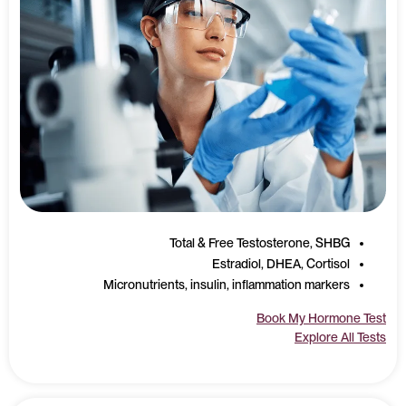
Total & Free Testosterone, SHBG
Estradiol, DHEA, Cortisol
Micronutrients, insulin, inflammation markers
Book My Hormone Test
Explore All Tests