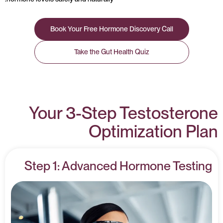
Book Your Free Hormone Discovery Call
Take the Gut Health Quiz
Your 3-Step Testosterone
Optimization Plan
Step 1: Advanced Hormone Testing