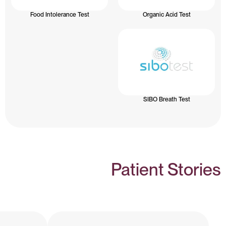
Food Intolerance Test
Organic Acid Test
SIBO Breath Test
Patient Stories