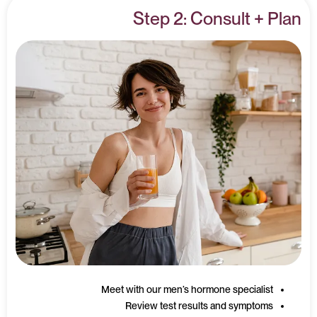
Step 2: Consult + Plan
Meet with our men’s hormone specialist
Review test results and symptoms