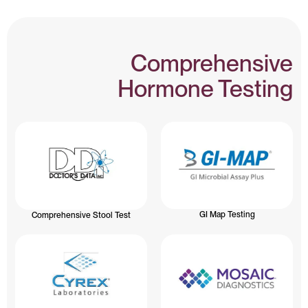
Comprehensive
Hormone Testing
GI Map Testing
Comprehensive Stool Test