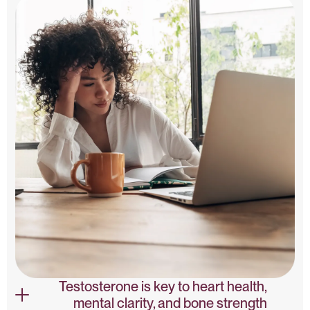
Testosterone is key to heart health,
mental clarity, and bone strength