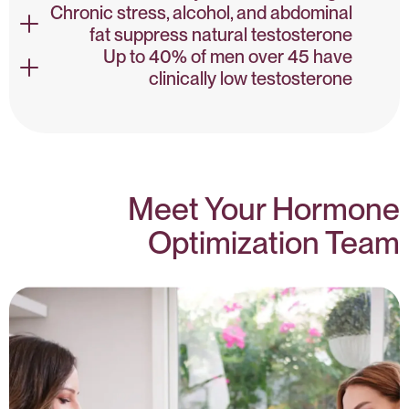
Chronic stress, alcohol, and abdominal
fat suppress natural testosterone
Testosterone & Health – NIH
Up to 40% of men over 45 have
clinically low testosterone
Lifestyle & Testosterone – PubMed
Low Testosterone Prevalence – NIH
Meet Your Hormone
Optimization Team