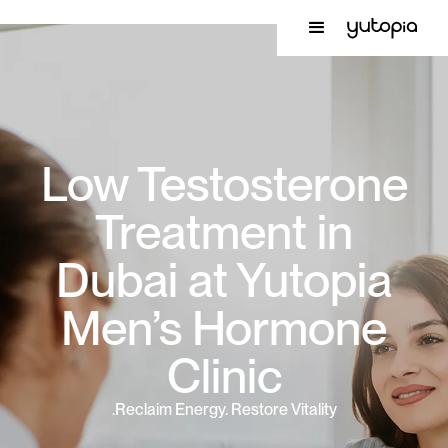
Low Testosterone
Treatment in
Dubai at Yutopia
Men’s Hormone
Clinic
Reclaim Energy. Restore Vitality.