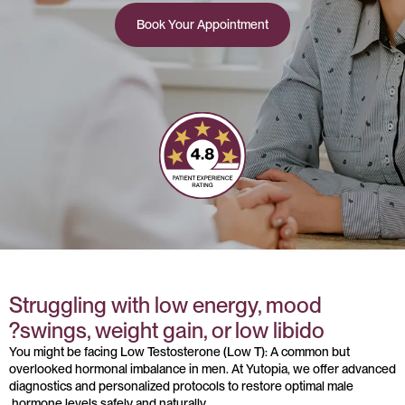
Book Your Appointment
Struggling with low energy, mood
swings, weight gain, or low libido?
You might be facing Low Testosterone (Low T): A common but
overlooked hormonal imbalance in men. At Yutopia, we offer advanced
diagnostics and personalized protocols to restore optimal male
hormone levels safely and naturally.