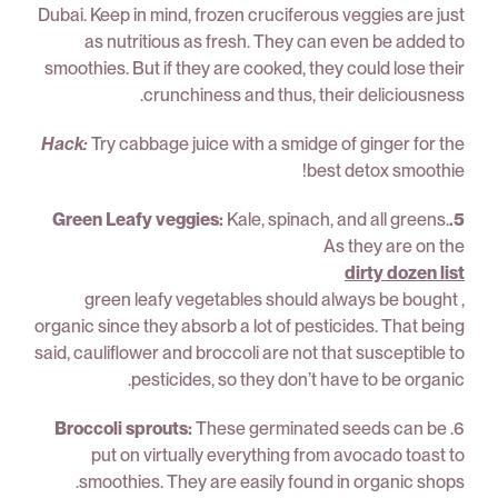
Dubai. Keep in mind, frozen cruciferous veggies are just
as nutritious as fresh. They can even be added to
smoothies. But if they are cooked, they could lose their
crunchiness and thus, their deliciousness.
Hack:
Try cabbage juice with a smidge of ginger for the
best detox smoothie!
Kale, spinach, and all greens.
5.Green Leafy veggies:
As they are on the
dirty dozen list
, green leafy vegetables should always be bought
organic since they absorb a lot of pesticides. That being
said, cauliflower and broccoli are not that susceptible to
pesticides, so they don’t have to be organic.
Broccoli sprouts:
These germinated seeds can be
6.
put on virtually everything from avocado toast to
smoothies. They are easily found in organic shops.