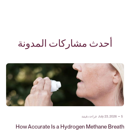
أحدث مشاركات المدونة
قراءة دقيقة
July 23, 2026
•
5
How Accurate Is a Hydrogen Methane Breath