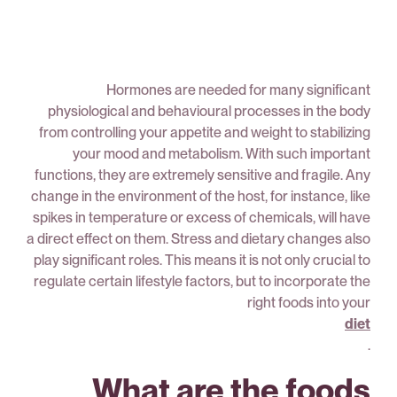
Hormones are needed for many significant
physiological and behavioural processes in the body
from controlling your appetite and weight to stabilizing
your mood and metabolism. With such important
functions, they are extremely sensitive and fragile. Any
change in the environment of the host, for instance, like
spikes in temperature or excess of chemicals, will have
a direct effect on them. Stress and dietary changes also
play significant roles. This means it is not only crucial to
regulate certain lifestyle factors, but to incorporate the
right foods into your
diet
.
What are the foods