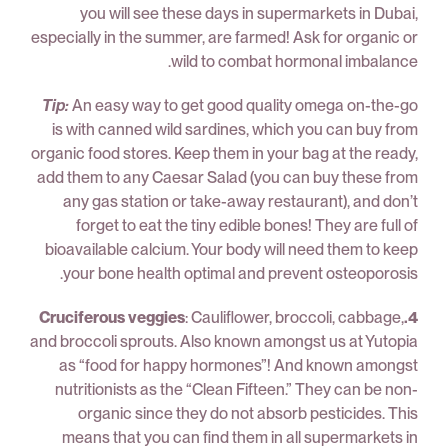
you will see these days in supermarkets in Dubai,
especially in the summer, are farmed! Ask for organic or
wild to combat hormonal imbalance.
Tip:
An easy way to get good quality omega on-the-go
is with canned wild sardines, which you can buy from
organic food stores. Keep them in your bag at the ready,
add them to any Caesar Salad (you can buy these from
any gas station or take-away restaurant), and don’t
forget to eat the tiny edible bones! They are full of
bioavailable calcium. Your body will need them to keep
your bone health optimal and prevent osteoporosis.
: Cauliflower, broccoli, cabbage,
4.Cruciferous veggies
and broccoli sprouts. Also known amongst us at Yutopia
as “food for happy hormones”! And known amongst
nutritionists as the “Clean Fifteen.” They can be non-
organic since they do not absorb pesticides. This
means that you can find them in all supermarkets in