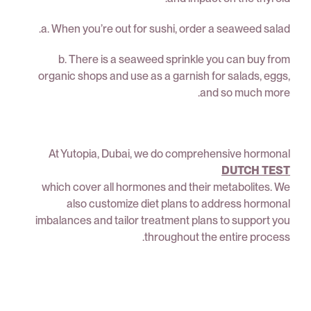
a. When you’re out for sushi, order a seaweed salad.
b. There is a seaweed sprinkle you can buy from
organic shops and use as a garnish for salads, eggs,
and so much more.
At Yutopia, Dubai, we do comprehensive hormonal
DUTCH TEST
which cover all hormones and their metabolites. We
also customize diet plans to address hormonal
imbalances and tailor treatment plans to support you
throughout the entire process.