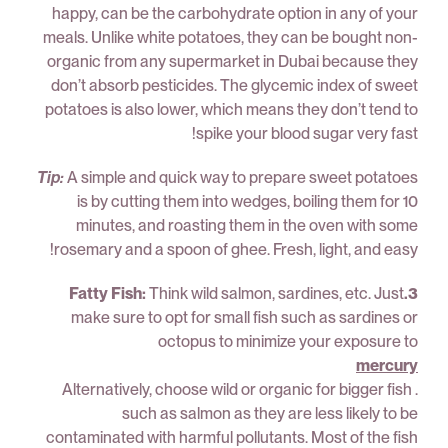
happy, can be the carbohydrate option in any of your
meals. Unlike white potatoes, they can be bought non-
organic from any supermarket in Dubai because they
don’t absorb pesticides. The glycemic index of sweet
potatoes is also lower, which means they don’t tend to
spike your blood sugar very fast!
Tip:
A simple and quick way to prepare sweet potatoes
is by cutting them into wedges, boiling them for 10
minutes, and roasting them in the oven with some
rosemary and a spoon of ghee. Fresh, light, and easy!
Think wild salmon, sardines, etc. Just
3.Fatty Fish:
make sure to opt for small fish such as sardines or
octopus to minimize your exposure to
mercury
. Alternatively, choose wild or organic for bigger fish
such as salmon as they are less likely to be
contaminated with harmful pollutants. Most of the fish