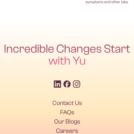
symptoms and other labs
Incredible Changes Start
with Yu
Contact Us
FAQs
Our Blogs
Careers