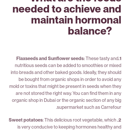
needed to achieve and
maintain hormonal
balance? ⠀
These tasty and
1.Flaxseeds and Sunflower seeds:
nutritious seeds can be added to smoothies or mixed
into breads and other baked goods. Ideally, they should
be bought from organic shops in order to avoid any
mold or toxins that might be present in seeds when they
are not stored the right way. You can find them in any
organic shop in Dubai or the organic section of any big
supermarket such as Carrefour.
: This delicious root vegetable, which
2. Sweet potatoes
is very conducive to keeping hormones healthy and