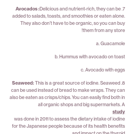
Avocados :
Delicious and nutrient-rich, they can be
7.
added to salads, toasts, and smoothies or eaten alone.
They also don’t have to be organic, so you can buy
them from any store!
a. Guacamole
b. Hummus with avocado on toast
c. Avocado with eggs
Seaweed:
This is a great source of iodine. Seaweed
8.
can be used instead of bread to make wraps. They can
also be eaten as crisps/chips. You can easily find both in
all organic shops and big supermarkets. A
study
was done in 2011 to assess the dietary intake of iodine
for the Japanese people because of its health benefits
and impact on the thyroid.