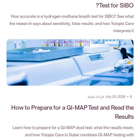
Test for SIBO?
How accurate is a hydrogen-methane breath test for SIBO? See what
the research says about sensitivity, false results, and how Yutopia Care
interprets it
قراءة دقيقة
July 23, 2026
•
6
How to Prepare for a GI-MAP Test and Read the
Results
Learn how to prepare for a GI-MAP stool test, what the results mean,
and how Yutopia Care in Dubai combines GI-MAP testing with