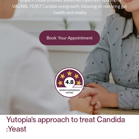
Yutopia in Dubai provides advanced treatment options for
VAGINAL YEAST Candida overgrowth, focusing on restoring gut
health and vitality.
Book Your Appointment
Yutopia's approach to treat Candida
Yeast: