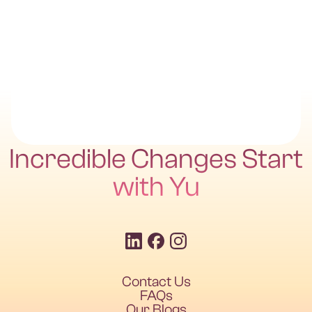
Incredible Changes Start
with Yu
Contact Us
FAQs
Our Blogs