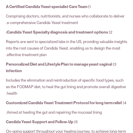
A Certified Candida Yeast specialist Care Team
1)
Comprising doctors, nutritionists, and nurses who collaborate to deliver
a comprehensive Candida Yeast treatment.
Candida Yeast Specialty diagnosis and treatment options:
2)
Reports are sent to specialized labs in the US, providing valuable insights
into the root causes of Candida Yeast, enabling us to design the most
effective treatment plan.
Personalized Diet and Lifestyle Plan to manage yeast vaginal
3)
infection
Includes the elimination and reintroduction of specific food types, such
as the FODMAP diet, to heal the gut lining and promote overall digestive
health.
Customized Candida Yeast Treatment Protocol for long term relief
4)
Aimed at healing the gut and repairing the mucosal lining.
Candida Yeast Support and Follow-Up
5)
On-going support throughout your healing journey, to achieve long-term