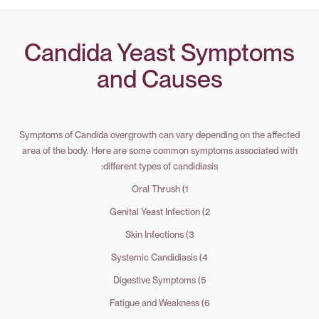
Candida Yeast Symptoms
and Causes
Symptoms of Candida overgrowth can vary depending on the affected
area of the body. Here are some common symptoms associated with
different types of candidiasis:
1) Oral Thrush
2) Genital Yeast Infection
3) Skin Infections
4) Systemic Candidiasis
5) Digestive Symptoms
6) Fatigue and Weakness