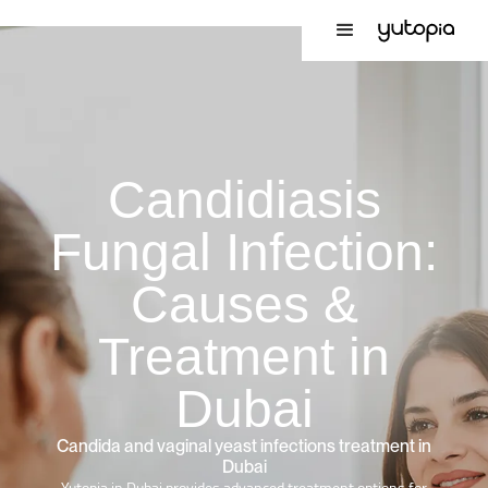
Candidiasis
Fungal Infection:
Causes &
Treatment in
Dubai
Candida and vaginal yeast infections treatment in
Dubai