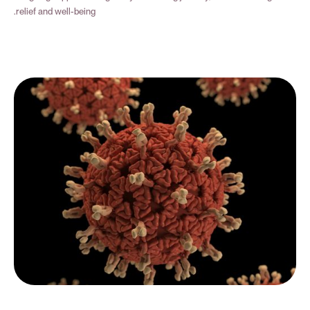
relief and well-being.