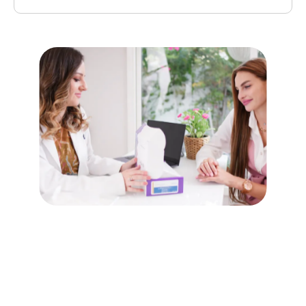
Yes, untreated Candida overgrowth can lead to more severe
infections, especially in individuals with weakened immune
systems.