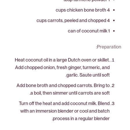
4 cups chicken bone broth
4 cups carrots, peeled and chopped
1 can of coconut milk
Preparation:
Heat coconut oil in a large Dutch oven or skillet.
Add chopped onion, fresh ginger, turmeric, and
garlic. Saute until soft.
Add bone broth and chopped carrots. Bring to
a boil, then simmer until carrots are soft.
Turn off the heat and add coconut milk. Blend
with an immersion blender or cool and batch
process in a regular blender.