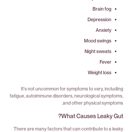
Brain fog
Depression
Anxiety
Mood swings
Night sweats
Fever
Weight loss
It's not uncommon for symptoms to vary, including
fatigue, autoimmune disorders, neurological symptoms,
and other physical symptoms.
What Causes Leaky Gut?
There are many factors that can contribute to a leaky