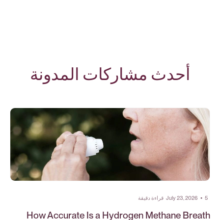
أحدث مشاركات المدونة
قراءة دقيقة
July 23, 2026
•
5
How Accurate Is a Hydrogen Methane Breath