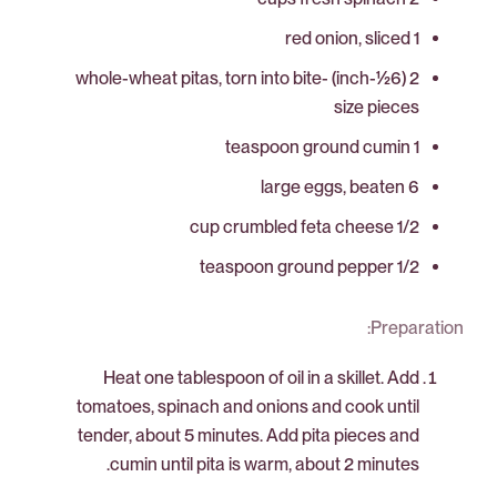
1 red onion, sliced
2 (6½-inch) whole-wheat pitas, torn into bite-
size pieces
1 teaspoon ground cumin
6 large eggs, beaten
1/2 cup crumbled feta cheese
1/2 teaspoon ground pepper
Preparation:
Heat one tablespoon of oil in a skillet. Add
tomatoes, spinach and onions and cook until
tender, about 5 minutes. Add pita pieces and
cumin until pita is warm, about 2 minutes.