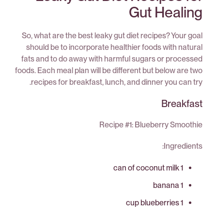
Gut Healing
So, what are the best leaky gut diet recipes? Your goal
should be to incorporate healthier foods with natural
fats and to do away with harmful sugars or processed
foods. Each meal plan will be different but below are two
recipes for breakfast, lunch, and dinner you can try.
Breakfast
Recipe #1: Blueberry Smoothie
Ingredients:
1 can of coconut milk
1 banana
1 cup blueberries