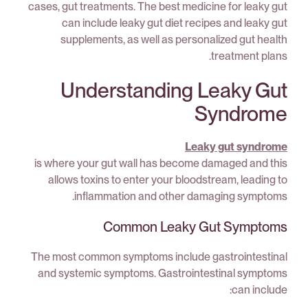
cases, gut treatments. The best medicine for leaky gut
can include leaky gut diet recipes and leaky gut
supplements, as well as personalized gut health
treatment plans.
Understanding Leaky Gut
Syndrome
Leaky gut syndrome
is where your gut wall has become damaged and this
allows toxins to enter your bloodstream, leading to
inflammation and other damaging symptoms.
Common Leaky Gut Symptoms
The most common symptoms include gastrointestinal
and systemic symptoms. Gastrointestinal symptoms
can include: