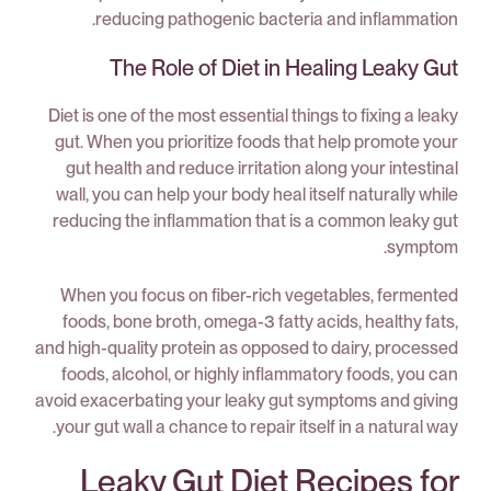
reducing pathogenic bacteria and inflammation.
The Role of Diet in Healing Leaky Gut
Diet is one of the most essential things to fixing a leaky
gut. When you prioritize foods that help promote your
gut health and reduce irritation along your intestinal
wall, you can help your body heal itself naturally while
reducing the inflammation that is a common leaky gut
symptom.
When you focus on fiber-rich vegetables, fermented
foods, bone broth, omega-3 fatty acids, healthy fats,
and high-quality protein as opposed to dairy, processed
foods, alcohol, or highly inflammatory foods, you can
avoid exacerbating your leaky gut symptoms and giving
your gut wall a chance to repair itself in a natural way.
Leaky Gut Diet Recipes for