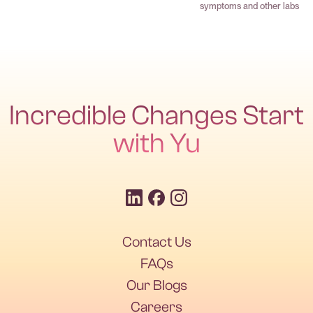
symptoms and other labs
Incredible Changes Start
with Yu
Contact Us
FAQs
Our Blogs
Careers