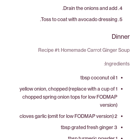
Drain the onions and add.
Toss to coat with avocado dressing.
Dinner
Recipe #1: Homemade Carrot Ginger Soup
Ingredients:
1 tbsp coconut oil
1 yellow onion, chopped (replace with a cup of
chopped spring onion tops for low FODMAP
version)
2 cloves garlic (omit for low FODMAP version)
3 tbsp grated fresh ginger
1 tbsp turmeric powder