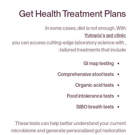
Get Health Treatment Plans
In some cases, diet is not enough. With
Yutopia’s gut clinic
, you can access cutting-edge laboratory science with
tailored treatments that include:
GI map testing
Comprehensive stool tests
Organic acid tests
Food intolerance tests
SIBO breath tests
These tests can help better understand your current
microbiome and generate personalized gut restoration