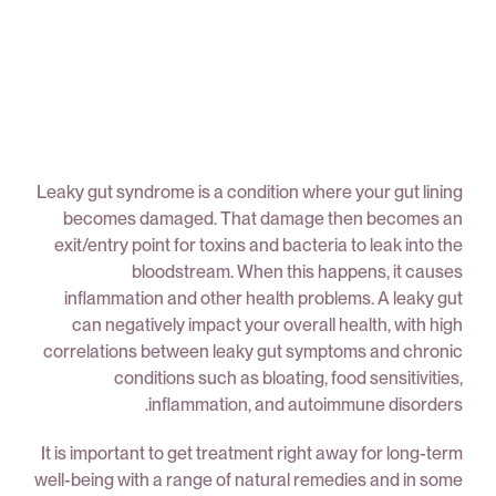
Leaky gut syndrome is a condition where your gut lining
becomes damaged. That damage then becomes an
exit/entry point for toxins and bacteria to leak into the
bloodstream. When this happens, it causes
inflammation and other health problems. A leaky gut
can negatively impact your overall health, with high
correlations between leaky gut symptoms and chronic
conditions such as bloating, food sensitivities,
inflammation, and autoimmune disorders.
It is important to get treatment right away for long-term
well-being with a range of natural remedies and in some