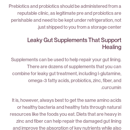
Prebiotics and probiotics should be administered from a
reputable clinic, as legitimate pre and probiotics are
perishable and need to be kept under refrigeration, not
just shipped to you from a storage center.
Leaky Gut Supplements That Support
Healing
Supplements can be used to help repair your gut lining.
There are dozens of supplements that you can
combine for leaky gut treatment, including l-glutamine,
omega-3 fatty acids, probiotics, zinc, fiber, and
curcumin.
It is, however, always best to get the same amino acids
or healthy bacteria and healthy fats through natural
resources like the foods you eat. Diets that are heavy in
zinc and fiber can help repair the damaged gut lining
and improve the absorption of key nutrients while also