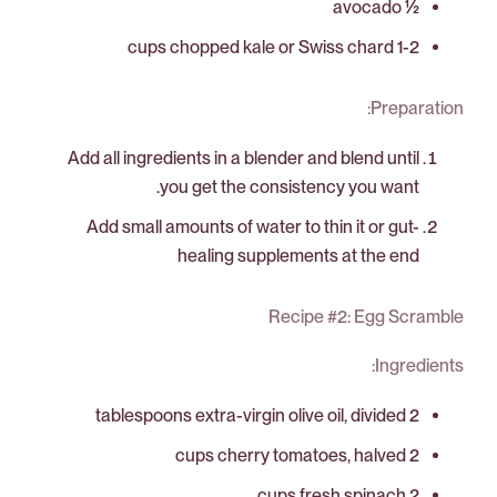
½ avocado
1-2 cups chopped kale or Swiss chard
Preparation:
Add all ingredients in a blender and blend until
you get the consistency you want.
Add small amounts of water to thin it or gut-
healing supplements at the end
Recipe #2: Egg Scramble
Ingredients:
2 tablespoons extra-virgin olive oil, divided
2 cups cherry tomatoes, halved
2 cups fresh spinach