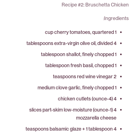
Recipe #2: Bruschetta Chicken
Ingredients:
1 cup cherry tomatoes, quartered
4 tablespoons extra-virgin olive oil, divided
1 tablespoon shallot, finely chopped
1 tablespoon fresh basil, chopped
2 teaspoons red wine vinegar
1 medium clove garlic, finely chopped
4 (4-ounce) chicken cutlets
4 (1-ounce) slices part-skim low-moisture
mozzarella cheese
4 teaspoons balsamic glaze + 1 tablespoon