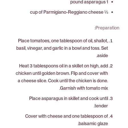
1 pound asparagus
⅓ cup of Parmigiano-Reggiano cheese
Preparation:
Place tomatoes, one tablespoon of oil, shallot,
basil, vinegar, and garlic in a bowl and toss. Set
aside.
Heat 3 tablespoons oil in a skillet on high, add
chicken until golden brown. Flip and cover with
a cheese slice. Cook until the chicken is done.
Garnish with tomato mix.
Place asparagus in skillet and cook until
tender.
Cover with cheese and one tablespoon of
balsamic glaze.