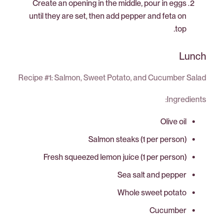
Create an opening in the middle, pour in eggs
until they are set, then add pepper and feta on
top.
Lunch
Recipe #1: Salmon, Sweet Potato, and Cucumber Salad
Ingredients:
Olive oil
Salmon steaks (1 per person)
Fresh squeezed lemon juice (1 per person)
Sea salt and pepper
Whole sweet potato
Cucumber