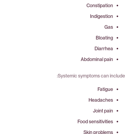
Constipation
Indigestion
Gas
Bloating
Diarrhea
Abdominal pain
Systemic symptoms can include:
Fatigue
Headaches
Joint pain
Food sensitivities
Skin problems