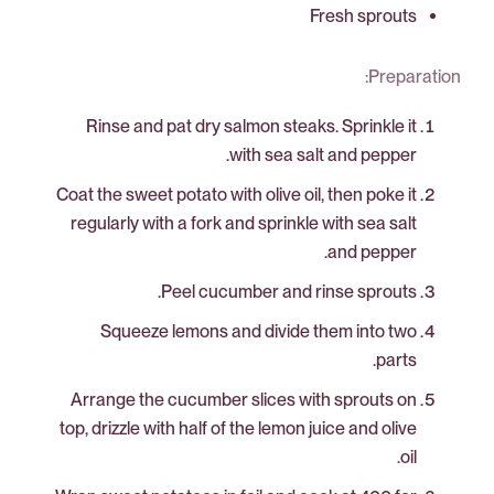
Fresh sprouts
Preparation:
Rinse and pat dry salmon steaks. Sprinkle it
with sea salt and pepper.
Coat the sweet potato with olive oil, then poke it
regularly with a fork and sprinkle with sea salt
and pepper.
Peel cucumber and rinse sprouts.
Squeeze lemons and divide them into two
parts.
Arrange the cucumber slices with sprouts on
top, drizzle with half of the lemon juice and olive
oil.