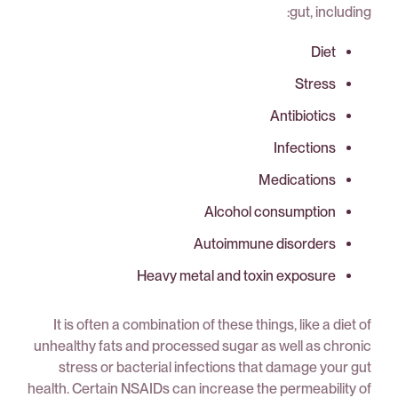
gut, including:
Diet
Stress
Antibiotics
Infections
Medications
Alcohol consumption
Autoimmune disorders
Heavy metal and toxin exposure
It is often a combination of these things, like a diet of
unhealthy fats and processed sugar as well as chronic
stress or bacterial infections that damage your gut
health. Certain NSAIDs can increase the permeability of