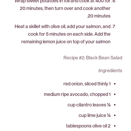
Wrap sweet potatoes in foil and cook at 400 for
20 minutes, then turn over and cook another
20 minutes.
Heat a skillet with olive oil, add your salmon, and
cook for 5 minutes on each side. Add the
remaining lemon juice on top of your salmon
Recipe #2: Black Bean Salad
Ingredients:
1 red onion, sliced thinly
1 medium ripe avocado, chopped
¼ cup cilantro leaves
¼ cup lime juice
2 tablespoons olive oil