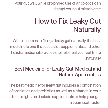
your gut wall, while prolonged use of antibiotics can
disrupt your gut microbiome.
How to Fix Leaky Gut
Naturally
When it comes to fixing a leaky gut naturally, the best
medicine is one that uses diet, supplements, and other
holistic medicinal practices to help heal your gut lining
naturally.
Best Medicine for Leaky Gut: Medical and
Natural Approaches
The best medicine for leaky gut includes a combination
of probiotics and prebiotics as well as a change in your
diet. It might also include supplements to help your gut
repair itself faster.