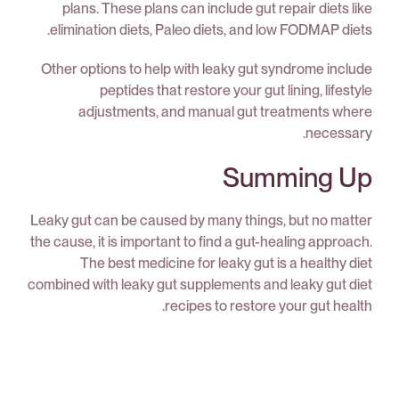
plans. These plans can include gut repair diets like
elimination diets, Paleo diets, and low FODMAP diets.
Other options to help with leaky gut syndrome include
peptides that restore your gut lining, lifestyle
adjustments, and manual gut treatments where
necessary.
Summing Up
Leaky gut can be caused by many things, but no matter
the cause, it is important to find a gut-healing approach.
The best medicine for leaky gut is a healthy diet
combined with leaky gut supplements and leaky gut diet
recipes to restore your gut health.