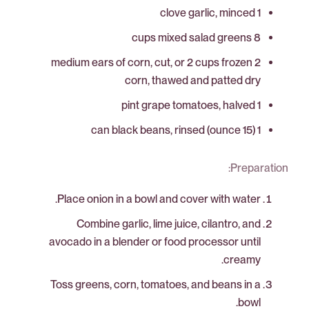
1 clove garlic, minced
8 cups mixed salad greens
2 medium ears of corn, cut, or 2 cups frozen
corn, thawed and patted dry
1 pint grape tomatoes, halved
1 (15 ounce) can black beans, rinsed
Preparation:
Place onion in a bowl and cover with water.
Combine garlic, lime juice, cilantro, and
avocado in a blender or food processor until
creamy.
Toss greens, corn, tomatoes, and beans in a
bowl.