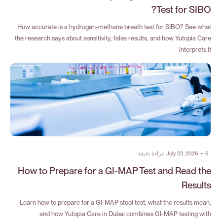
Test for SIBO?
How accurate is a hydrogen-methane breath test for SIBO? See what
the research says about sensitivity, false results, and how Yutopia Care
interprets it
قراءة دقيقة
July 23, 2026
•
6
How to Prepare for a GI-MAP Test and Read the
Results
Learn how to prepare for a GI-MAP stool test, what the results mean,
and how Yutopia Care in Dubai combines GI-MAP testing with